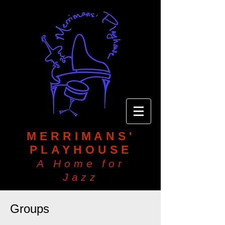
MERRIMANS'
PLAYHOUSE
A Home for
Jazz
Groups