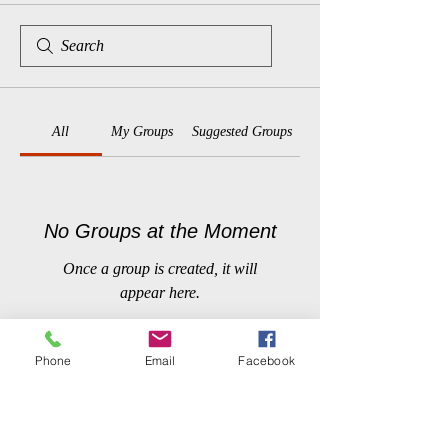
All
My Groups
Suggested Groups
No Groups at the Moment
Once a group is created, it will
appear here.
Phone
Email
Facebook