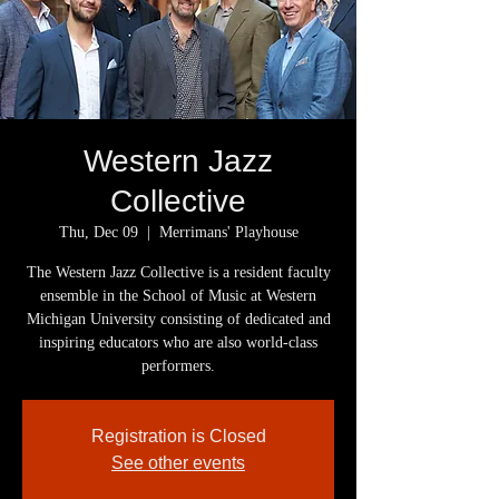
Western Jazz
Collective
Thu, Dec 09
  |  
Merrimans' Playhouse
The Western Jazz Collective is a resident faculty
ensemble in the School of Music at Western
Michigan University consisting of dedicated and
inspiring educators who are also world-class
Registration is Closed
See other events