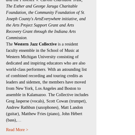
The Esther and George Jaruga Charitable 
Foundation, the Community Foundation of St. 
Joseph County's ArtsEverywhere initiative, and 
the Arts Project Support Grant and Arts 
Recovery Grant through the Indiana Arts 
Commission.
The 
Western Jazz Collective 
is a resident 
faculty ensemble in the School of Music at 
Western Michigan University consisting of 
dedicated and inspiring educators who are also 
world-class performers. With an astounding list 
of combined recording and touring credits as 
leaders and sidemen, the members have moved 
from New York, Los Angeles and Boston to 
assemble in Kalamazoo. The Collective includes 
Greg Jasperse (vocals), Scott Cowan (trumpet), 
Andrew Rathbun (saxophones), Matt Landon 
(guitar), Matthew Fries (piano), John Hébert 
(bass),…
Read More >