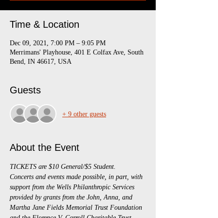
Time & Location
Dec 09, 2021, 7:00 PM – 9:05 PM
Merrimans' Playhouse, 401 E Colfax Ave, South
Bend, IN 46617, USA
Guests
+ 9 other guests
About the Event
TICKETS are $10 General/$5 Student.
Concerts and events made possible, in part, with 
support from the Wells Philanthropic Services 
provided by grants from the John, Anna, and 
Martha Jane Fields Memorial Trust Foundation 
and the Florence V. Carroll Charitable Trust, 