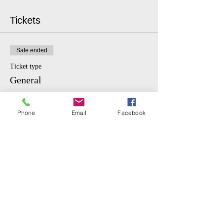
Tickets
Sale ended
Ticket type
General
More info
Phone
Email
Facebook
Price
$10.00
Sale ended
Ticket type
Student
More info