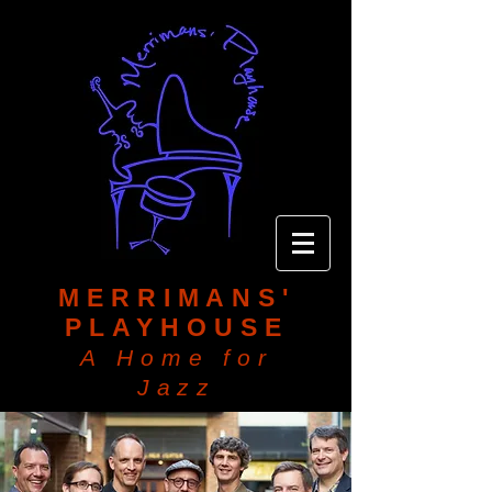
MERRIMANS'
PLAYHOUSE
A Home for
Jazz