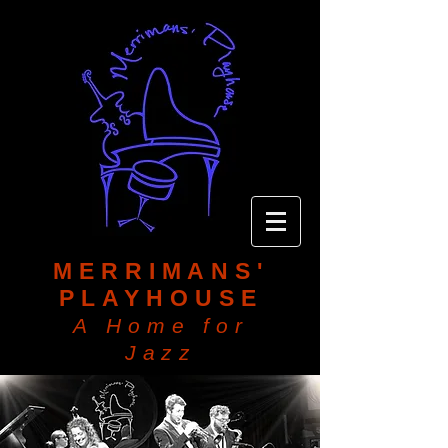
MERRIMANS'
PLAYHOUSE
A Home for
Jazz