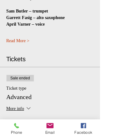
Sam Butler – trumpet
Garrett Fasig – alto saxophone
April Varner – voice
Read More >
Tickets
Sale ended
Ticket type
Advanced
More info
Price
From $10.00 to $20.00
Phone
Email
Facebook