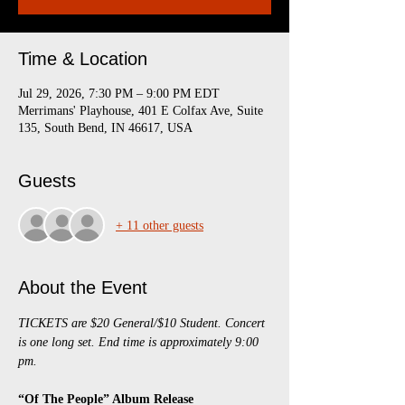
Time & Location
Jul 29, 2026, 7:30 PM – 9:00 PM EDT
Merrimans' Playhouse, 401 E Colfax Ave, Suite
135, South Bend, IN 46617, USA
Guests
+ 11 other guests
About the Event
TICKETS are $20 General/$10 Student. Concert 
is one long set. End time is approximately 9:00 
pm.
“Of The People” Album Release