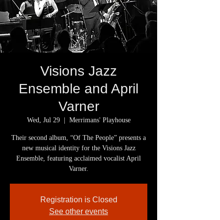
Visions Jazz
Ensemble and April
Varner
Wed, Jul 29
  |  
Merrimans' Playhouse
Their second album, “Of The People” presents a
new musical identity for the Visions Jazz
Ensemble, featuring acclaimed vocalist April
Varner.
Registration is Closed
See other events