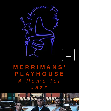
MERRIMANS'
PLAYHOUSE
A Home for
Jazz