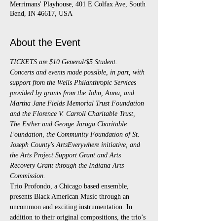
Merrimans' Playhouse, 401 E Colfax Ave, South
Bend, IN 46617, USA
About the Event
TICKETS are $10 General/$5 Student.
Concerts and events made possible, in part, with 
support from the Wells Philanthropic Services 
provided by grants from the John, Anna, and 
Martha Jane Fields Memorial Trust Foundation 
and the Florence V. Carroll Charitable Trust, 
The Esther and George Jaruga Charitable 
Foundation, the Community Foundation of St. 
Joseph County's ArtsEverywhere initiative, and 
the Arts Project Support Grant and Arts 
Recovery Grant through the Indiana Arts 
Commission.
Trio Profondo, a Chicago based ensemble, 
presents Black American Music through an 
uncommon and exciting instrumentation. In 
addition to their original compositions, the trio’s 