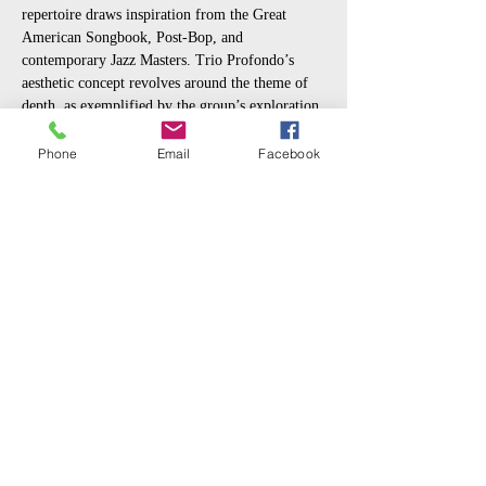
repertoire draws inspiration from the Great 
American Songbook, Post-Bop, and 
contemporary Jazz Masters. Trio Profondo’s 
aesthetic concept revolves around the theme of 
depth, as exemplified by the group’s exploration 
of the rich contrapuntal possibilities between 
baritone and bass voices. They are all graduate 
Phone
Email
Facebook
students at DePaul University.
Paul Barrilles - 
drums
Jimmy Farace - 
baritone…
Read More >
Share This Event