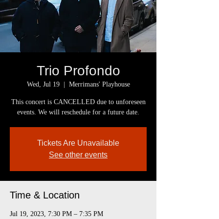
Trio Profondo
Wed, Jul 19
  |  
Merrimans' Playhouse
This concert is CANCELLED due to unforeseen
events. We will reschedule for a future date.
Tickets Are Unavailable
See other events
Time & Location
Jul 19, 2023, 7:30 PM – 7:35 PM