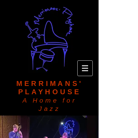
MERRIMANS'
PLAYHOUSE
A Home for
Jazz