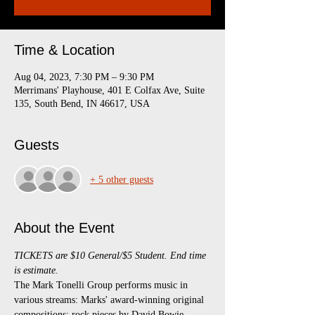
Time & Location
Aug 04, 2023, 7:30 PM – 9:30 PM
Merrimans' Playhouse, 401 E Colfax Ave, Suite
135, South Bend, IN 46617, USA
Guests
+ 5 other guests
About the Event
TICKETS are $10 General/$5 Student. End time 
is estimate.
The Mark Tonelli Group performs music in 
various streams: Marks' award-winning original 
compositions; rock pieces by David Bowie, 