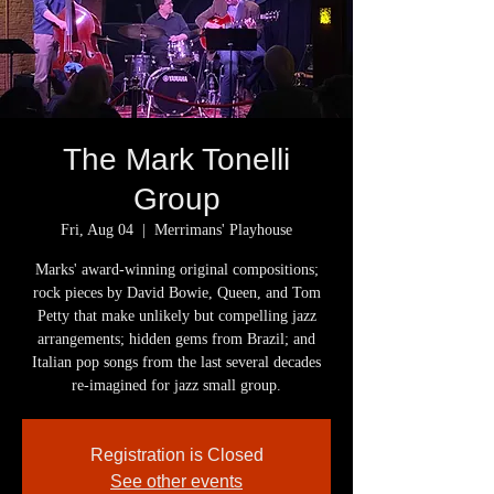
​The Mark Tonelli
Group
Fri, Aug 04
  |  
Merrimans' Playhouse
Marks' award-winning original compositions;
rock pieces by David Bowie, Queen, and Tom
Petty that make unlikely but compelling jazz
arrangements; hidden gems from Brazil; and
Italian pop songs from the last several decades
re-imagined for jazz small group.
Registration is Closed
See other events