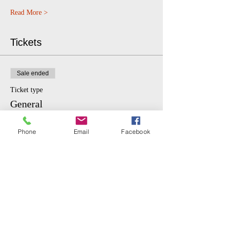
Read More >
Tickets
Sale ended
Ticket type
General
More info
Phone
Email
Facebook
Price
$10.00
Sale ended
Ticket type
Student