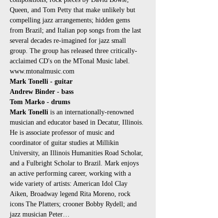
Queen, and Tom Petty that make unlikely but 
compelling jazz arrangements; hidden gems 
from Brazil; and Italian pop songs from the last 
several decades re-imagined for jazz small 
group. The group has released three critically-
acclaimed CD's on the MTonal Music label. 
www.mtonalmusic.com
Mark Tonelli - guitar
Andrew Binder - bass
Tom Marko - drums
Mark Tonelli
 is an internationally-renowned 
musician and educator based in Decatur, Illinois. 
He is associate professor of music and 
coordinator of guitar studies at Millikin 
University, an Illinois Humanities Road Scholar, 
and a Fulbright Scholar to Brazil. Mark enjoys 
an active performing career, working with a 
wide variety of artists: American Idol Clay 
Aiken, Broadway legend Rita Moreno, rock 
icons The Platters; crooner Bobby Rydell; and 
jazz musician Peter…