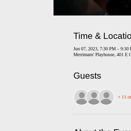
Time & Locati
Jun 07, 2023, 7:30 PM – 9:30
Merrimans' Playhouse, 401 E 
Guests
+ 11 ot