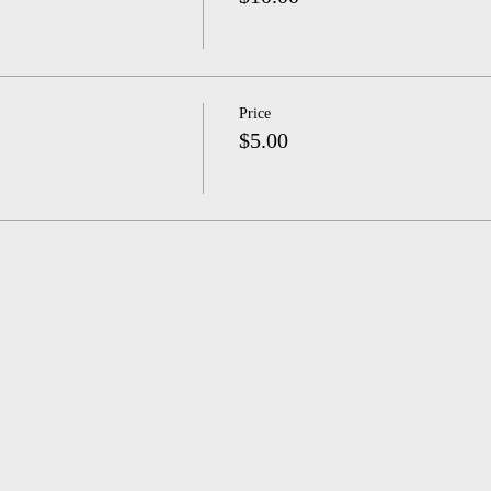
Price
$5.00