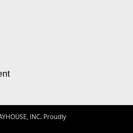
ent
AYHOUSE, INC. Proudly