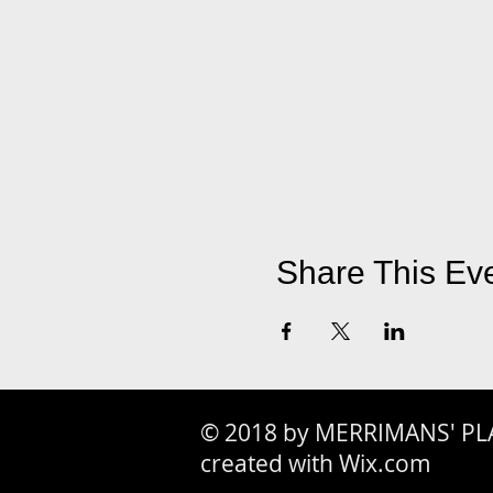
Share This Ev
© 2018 by MERRIMANS' PL
created with Wix.com