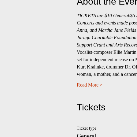
About the Eve
TICKETS are $10 General/$5 St
Concerts and events made possib
Anna, and Martha Jane Fields 
Jaruga Charitable Foundation, 
Support Grant and Arts Recove
Vocalist-composer Ellie Martin 
set for independent release on
Kurt Krahnke, drummer Dr. Olman
woman, a mother, and a cancer 
Read More >
Tickets
Ticket type
General