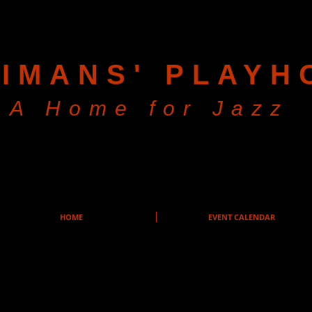
IMANS' PLAYH
A Home for Jazz
HOME
EVENT CALENDAR