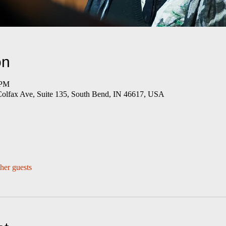
on
 PM
Colfax Ave, Suite 135, South Bend, IN 46617, USA
her guests