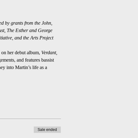
ed by grants from the John, 
ust, The Esther and George 
ative, and the Arts Project 
s on her debut album, 
Verdant,
ments, and features bassist 
ey into Martin’s life as a 
Sale ended