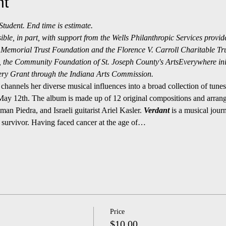
nt
udent. End time is estimate.
le, in part, with support from the Wells Philanthropic Services provid
Memorial Trust Foundation and the Florence V. Carroll Charitable Tr
the Community Foundation of St. Joseph County's ArtsEverywhere initi
ry Grant through the Indiana Arts Commission.
channels her diverse musical influences into a broad collection of tune
 May 12th. The album is made up of 12 original compositions and arrange
 Piedra, and Israeli guitarist Ariel Kasler. 
Verdant 
is a musical journ
survivor. Having faced cancer at the age of…
Price
$10.00