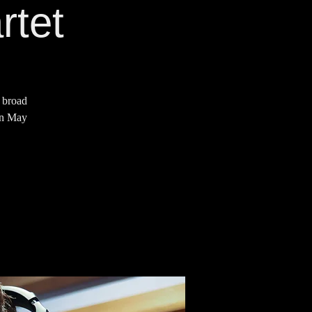
rtet
a broad
 on May