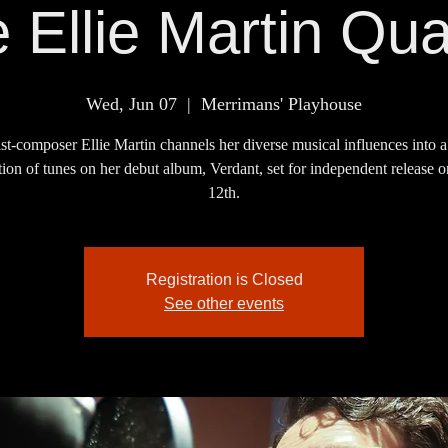
 Ellie Martin Qua
Wed, Jun 07
  |  
Merrimans' Playhouse
st-composer Ellie Martin channels her diverse musical influences into 
tion of tunes on her debut album, Verdant, set for independent release
12th.
Registration is Closed
See other events