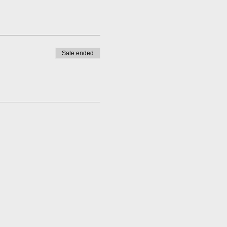
Sale ended