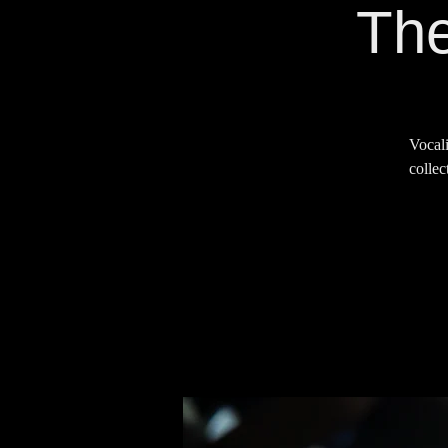
The
Vocali
collec