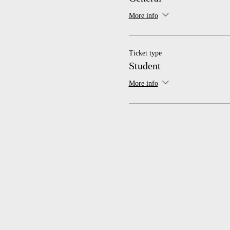
More info
Ticket type
Student
More info