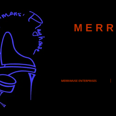
MERR
MERRIMUSE ENTERPRISES