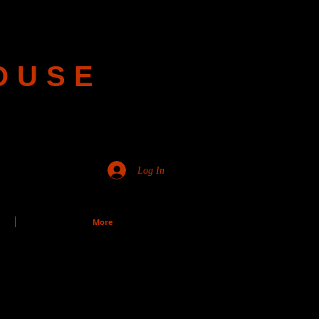
OUSE
Log In
More