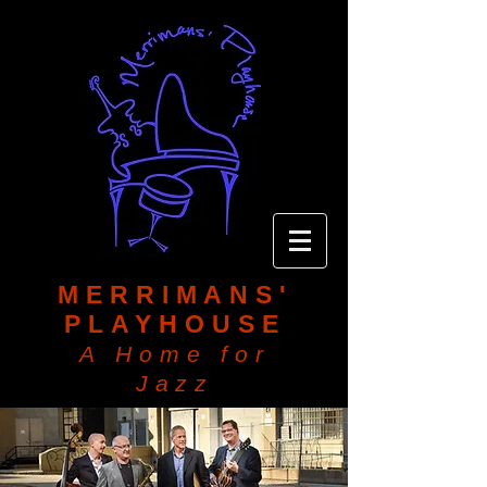
MERRIMANS'
PLAYHOUSE
A Home for
Jazz