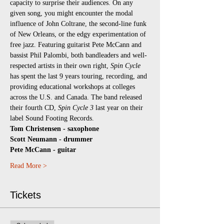
capacity to surprise their audiences. On any 
given song, you might encounter the modal 
influence of John Coltrane, the second-line funk 
of New Orleans, or the edgy experimentation of 
free jazz. Featuring guitarist Pete McCann and 
bassist Phil Palombi, both bandleaders and well-
respected artists in their own right, 
Spin Cycle 
has spent the last 9 years touring, recording, and 
providing educational workshops at colleges 
across the U.S. and Canada. The band released 
their fourth CD, 
Spin Cycle 3
 last year on their 
label Sound Footing Records.
Tom Christensen - saxophone
Scott Neumann - drummer
Pete McCann - guitar
Read More >
Tickets