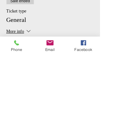
Sale ended
Ticket type
General
More info
Price
Phone
Email
Facebook
$10.00
Sale ended
Ticket type
Student
More info
Price
$5.00