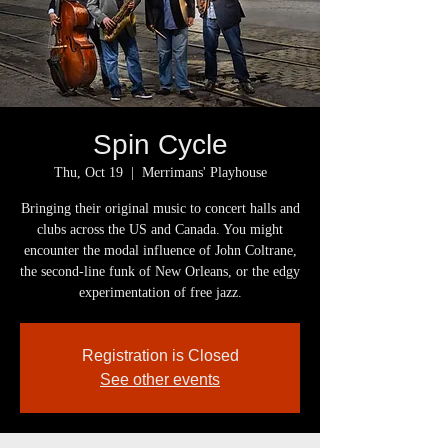
Spin Cycle
Thu, Oct 19
  |  
Merrimans' Playhouse
Bringing their original music to concert halls and
clubs across the US and Canada. You might
encounter the modal influence of John Coltrane,
the second-line funk of New Orleans, or the edgy
experimentation of free jazz.
Registration is Closed
See other events