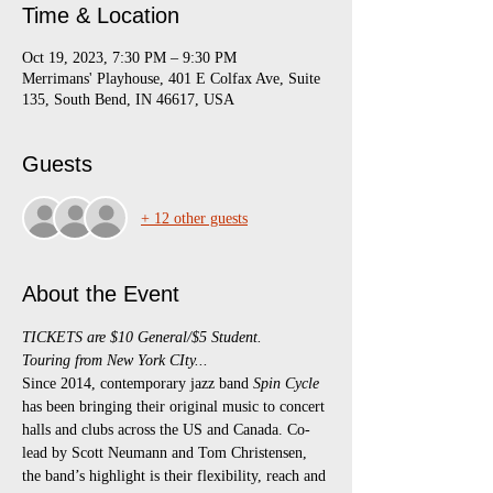
Time & Location
Oct 19, 2023, 7:30 PM – 9:30 PM
Merrimans' Playhouse, 401 E Colfax Ave, Suite
135, South Bend, IN 46617, USA
Guests
+ 12 other guests
About the Event
TICKETS are $10 General/$5 Student.
Touring from New York CIty...
Since 2014, contemporary jazz band 
Spin Cycle 
has been bringing their original music to concert 
halls and clubs across the US and Canada. Co-
lead by Scott Neumann and Tom Christensen, 
the band’s highlight is their flexibility, reach and 