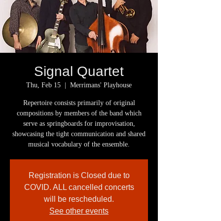
Signal Quartet
Thu, Feb 15
  |  
Merrimans' Playhouse
Repertoire consists primarily of original
compositions by members of the band which
serve as springboards for improvisation,
showcasing the tight communication and shared
musical vocabulary of the ensemble.
Registration is Closed due to
COVID. ALL cancelled concerts
will be rescheduled.
See other events