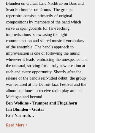
Blunden on Guitar, Eric Nachtrab on Bass and 
Sean Perlmutter on Drums. The group's 
repertoire consists primarily of original 
compositions by members of the band which 
serve as springboards for far-reaching 
improvisations, showcasing the tight 
communication and shared musical vocabulary 
of the ensemble. The band's approach to 
improvisation is one of following the music 
wherever it leads, embracing the unexpected and 
the unusual, striving for a truly new creation at 
each and every opportunity. Shortly after the 
release of the band's self-titled debut, the group 
was featured at the Detroit Jazz Festival and the 
album continues to receive radio play around 
Michigan and beyond.
Ben Wolkins - Trumpet and Flugelhorn
Ian Blunden - Guitar
Eric Nachrab…
Read More >