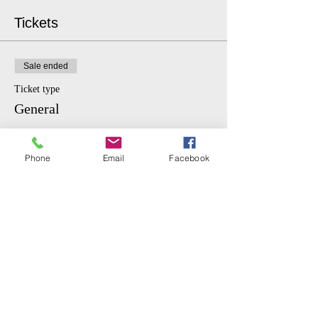
Tickets
Sale ended
Ticket type
General
More info
Phone
Email
Facebook
Price
$10.00
Sale ended
Ticket type
Student
More info