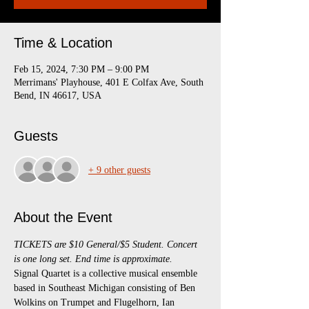
Time & Location
Feb 15, 2024, 7:30 PM – 9:00 PM
Merrimans' Playhouse, 401 E Colfax Ave, South
Bend, IN 46617, USA
Guests
+ 9 other guests
About the Event
TICKETS are $10 General/$5 Student. Concert 
is one long set. End time is approximate.
Signal Quartet is a collective musical ensemble 
based in Southeast Michigan consisting of Ben 
Wolkins on Trumpet and Flugelhorn, Ian 