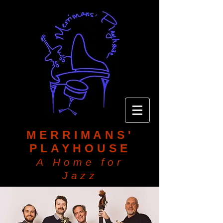
MERRIMANS'
PLAYHOUSE
A Home for
Jazz