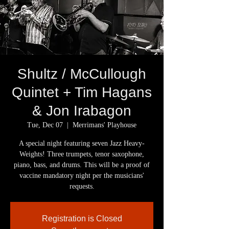
Shultz / McCullough
Quintet + Tim Hagans
& Jon Irabagon
Tue, Dec 07
  |  
Merrimans' Playhouse
A special night featuring seven Jazz Heavy-
Weights! Three trumpets, tenor saxophone,
piano, bass, and drums. This will be a proof of
vaccine mandatory night per the musicians'
Registration is Closed