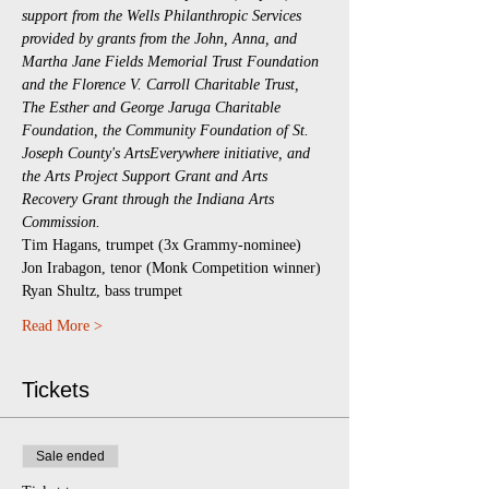
support from the Wells Philanthropic Services 
provided by grants from the John, Anna, and 
Martha Jane Fields Memorial Trust Foundation 
and the Florence V. Carroll Charitable Trust, 
The Esther and George Jaruga Charitable 
Foundation, the Community Foundation of St. 
Joseph County's ArtsEverywhere initiative, and 
the Arts Project Support Grant and Arts 
Recovery Grant through the Indiana Arts 
Commission.
Tim Hagans, trumpet (3x Grammy-nominee)
Jon Irabagon, tenor (Monk Competition winner)
Ryan Shultz, bass trumpet
Read More >
Tickets
Sale ended