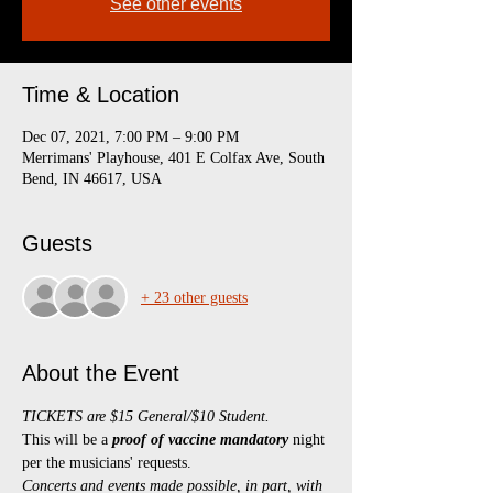
See other events
Time & Location
Dec 07, 2021, 7:00 PM – 9:00 PM
Merrimans' Playhouse, 401 E Colfax Ave, South
Bend, IN 46617, USA
Guests
+ 23 other guests
About the Event
TICKETS are $15 General/$10 Student.
This will be a 
proof of vaccine mandatory 
night 
per the musicians' requests.
Concerts and events made possible, in part, with 