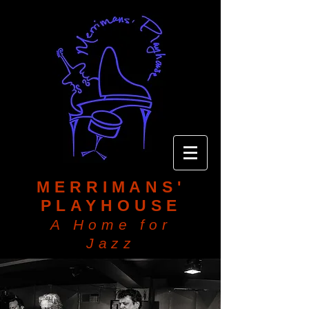
MERRIMANS'
PLAYHOUSE
A Home for
Jazz