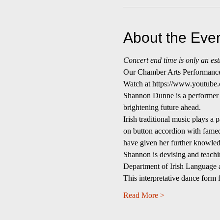
About the Eve
Concert end time is only an est
Our Chamber Arts Performance 
Watch at https://www.youtu
Shannon Dunne is a performer o
brightening future ahead.
Irish traditional music plays a
on button accordion with fame
have given her further knowledg
Shannon is devising and teachin
Department of Irish Language a
This interpretative dance form
Read More >