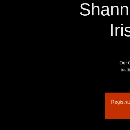
Shann
Ir
Our C
tradi
Registra