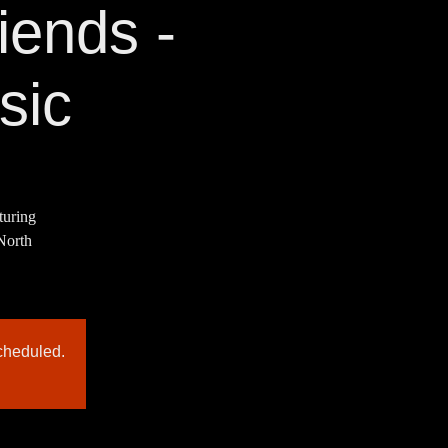
ends -
sic
turing
 North
cheduled.