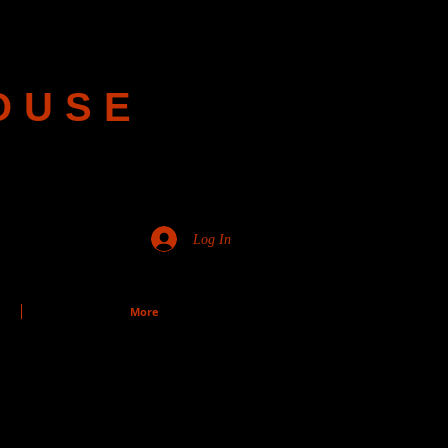
OUSE
Log In
More