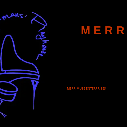
MERR
MERRIMUSE ENTERPRISES