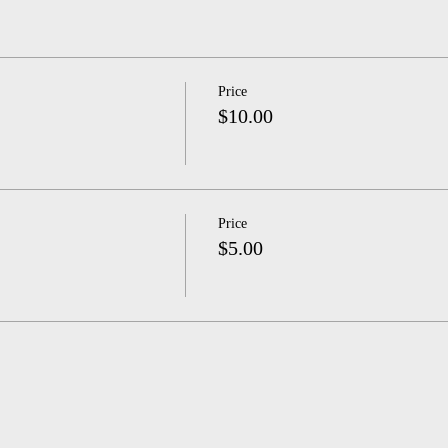
Price
$10.00
Price
$5.00