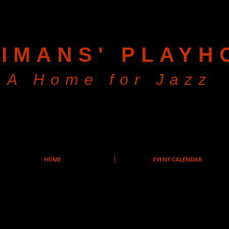
IMANS' PLAYH
A Home for Jazz
HOME
EVENT CALENDAR