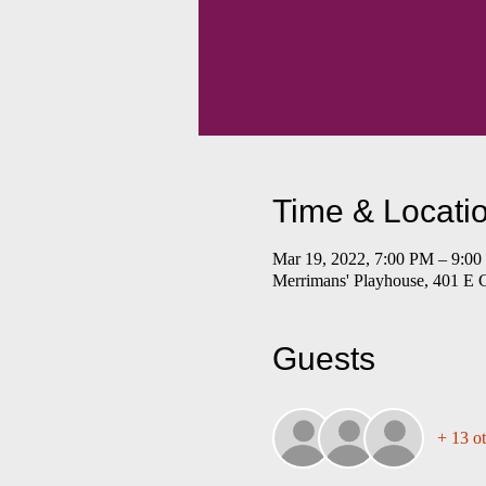
Time & Locati
Mar 19, 2022, 7:00 PM – 9:0
Merrimans' Playhouse, 401 E 
Guests
+ 13 ot