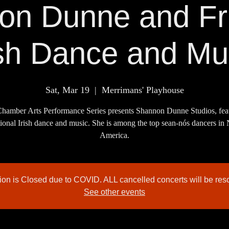
on Dunne and Fri
ish Dance and Mu
Sat, Mar 19
  |  
Merrimans' Playhouse
hamber Arts Performance Series presents Shannon Dunne Studios, fea
tional Irish dance and music. She is among the top sean-nós dancers in
tion is Closed due to COVID. ALL cancelled concerts will be res
See other events