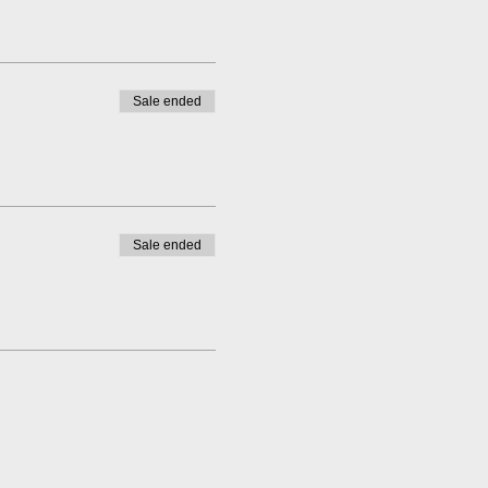
Sale ended
Sale ended