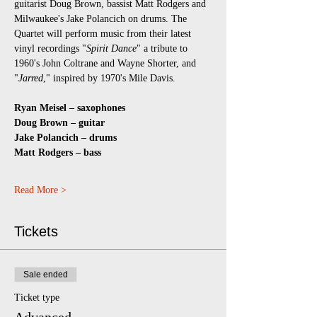
guitarist Doug Brown, bassist Matt Rodgers and 
Milwaukee's Jake Polancich on drums. The 
Quartet will perform music from their latest 
vinyl recordings "
Spirit Dance
" a tribute to 
1960's John Coltrane and Wayne Shorter, and 
"
Jarred
," inspired by 1970's Mile Davis. 
Ryan Meisel – saxophones 
Doug Brown – guitar 
Jake Polancich – drums 
Matt Rodgers – bass
Read More >
Tickets
Sale ended
Ticket type