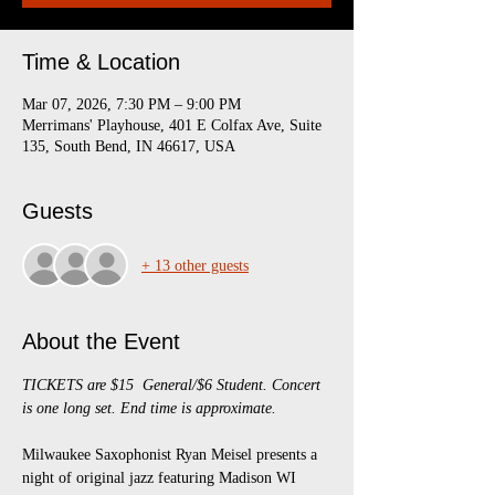
Time & Location
Mar 07, 2026, 7:30 PM – 9:00 PM
Merrimans' Playhouse, 401 E Colfax Ave, Suite
135, South Bend, IN 46617, USA
Guests
+ 13 other guests
About the Event
TICKETS are $15  General/$6 Student. Concert 
is one long set. End time is approximate.
Milwaukee Saxophonist Ryan Meisel presents a 
night of original jazz featuring Madison WI 