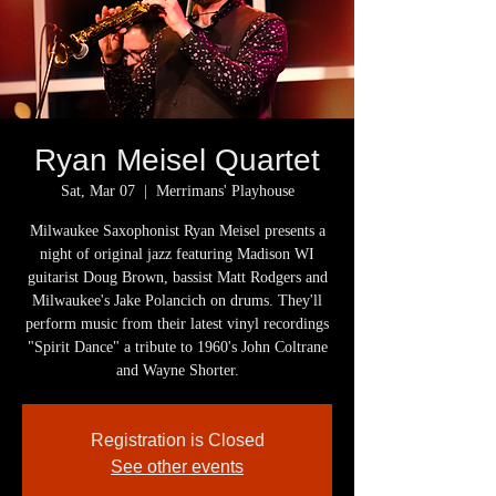
Ryan Meisel Quartet
Sat, Mar 07
  |  
Merrimans' Playhouse
Milwaukee Saxophonist Ryan Meisel presents a
night of original jazz featuring Madison WI
guitarist Doug Brown, bassist Matt Rodgers and
Milwaukee's Jake Polancich on drums. They'll
perform music from their latest vinyl recordings
"Spirit Dance" a tribute to 1960's John Coltrane
and Wayne Shorter.
Registration is Closed
See other events