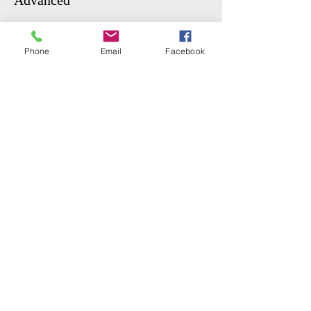
Advanced
More info
Phone
Email
Facebook
Price
From $6.00 to $15.00
GENERAL
$15.00
STUDENT
$6.00
Share This Event