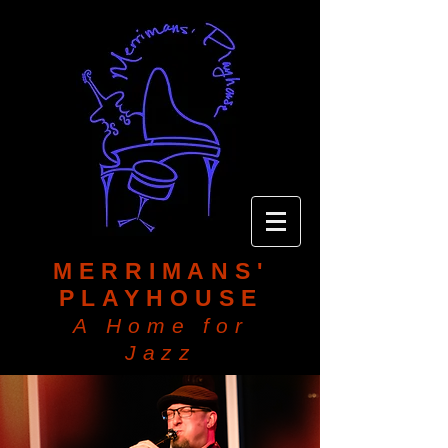
MERRIMANS'
PLAYHOUSE
A Home for
Jazz