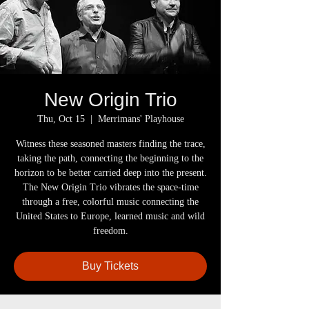
New Origin Trio
Thu, Oct 15
  |  
Merrimans' Playhouse
Witness these seasoned masters finding the trace,
taking the path, connecting the beginning to the
horizon to be better carried deep into the present.
The New Origin Trio vibrates the space-time
through a free, colorful music connecting the
United States to Europe, learned music and wild
freedom.
Buy Tickets