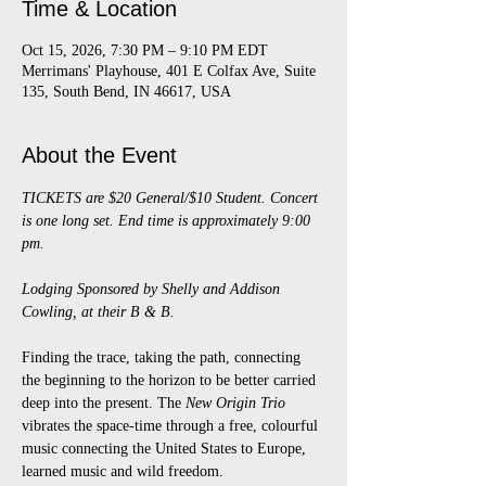
Time & Location
Oct 15, 2026, 7:30 PM – 9:10 PM EDT
Merrimans' Playhouse, 401 E Colfax Ave, Suite
135, South Bend, IN 46617, USA
About the Event
TICKETS are $20 General/$10 Student. Concert 
is one long set. End time is approximately 9:00 
pm.
Lodging Sponsored by Shelly and Addison 
Cowling, at their B & B.
Finding the trace, taking the path, connecting 
the beginning to the horizon to be better carried 
deep into the present. The 
New Origin Trio
vibrates the space-time through a free, colourful 
music connecting the United States to Europe, 
learned music and wild freedom.