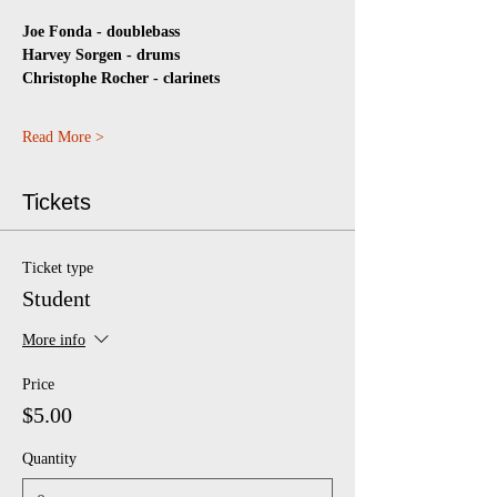
Joe Fonda - doublebass 
Harvey Sorgen - drums  
Christophe Rocher - clarinets
Read More >
Tickets
Ticket type
Student
More info
Price
$5.00
Quantity