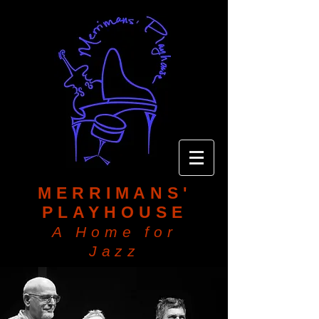
MERRIMANS'
PLAYHOUSE
A Home for
Jazz