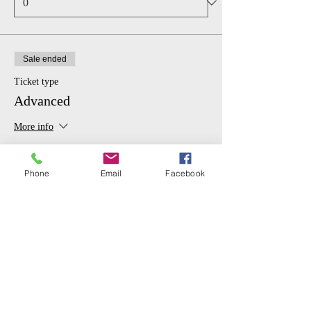
Sale ended
Ticket type
Advanced
More info
Price
From $6.00 to $20.00
Phone
Email
Facebook
GENERAL
$20.00
STUDENT
$6.00