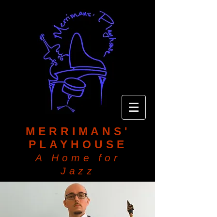
MERRIMANS'
PLAYHOUSE
A Home for
Jazz