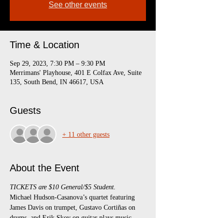
See other events
Time & Location
Sep 29, 2023, 7:30 PM – 9:30 PM
Merrimans' Playhouse, 401 E Colfax Ave, Suite
135, South Bend, IN 46617, USA
Guests
+ 11 other guests
About the Event
TICKETS are $10 General/$5 Student.
Michael Hudson-Casanova’s quartet featuring 
James Davis on trumpet, Gustavo Cortiñas on 
drums, and Erik Skov on guitar plays music 