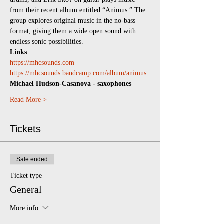
from their recent album entitled “Animus.” The 
group explores original music in the no-bass 
format, giving them a wide open sound with 
endless sonic possibilities.
Links
https://mhcsounds.com
https://mhcsounds.bandcamp.com/album/animus
Michael Hudson-Casanova - saxophones
Read More >
Tickets
Sale ended
Ticket type
General
More info