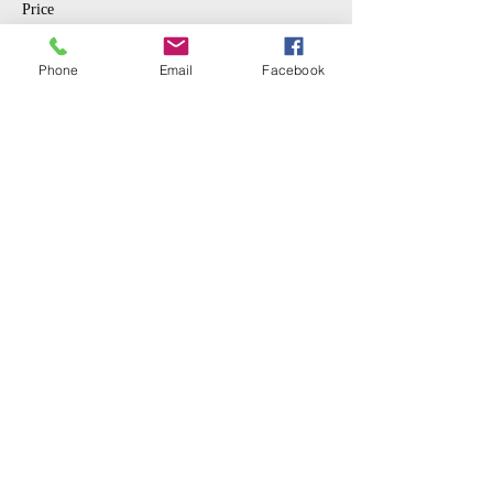
Price
$10.00
Phone
Email
Facebook
Sale ended
Ticket type
Student
More info
Price
$5.00
Share This Event