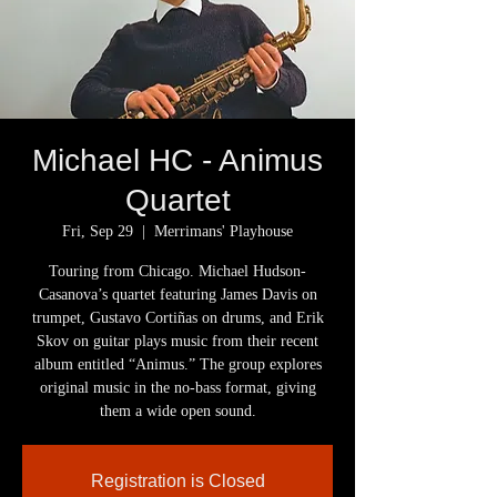
Michael HC - Animus
Quartet
Fri, Sep 29
  |  
Merrimans' Playhouse
Touring from Chicago. Michael Hudson-
Casanova’s quartet featuring James Davis on
trumpet, Gustavo Cortiñas on drums, and Erik
Skov on guitar plays music from their recent
album entitled “Animus.” The group explores
original music in the no-bass format, giving
them a wide open sound.
Registration is Closed