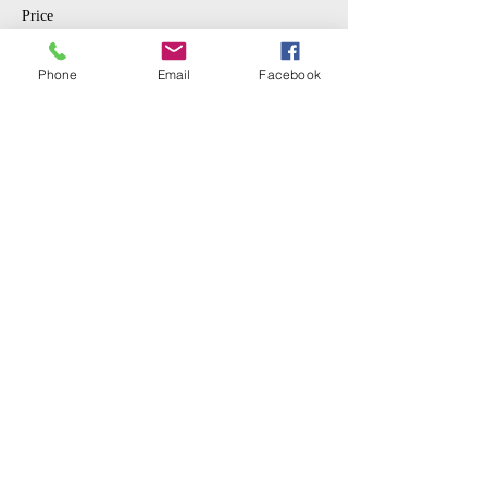
Price
$10.00
Phone
Email
Facebook
Sale ended
Ticket type
Student
More info
Price
$5.00
Share This Event