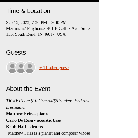
Time & Location
Sep 15, 2023, 7:30 PM – 9:30 PM
Merrimans' Playhouse, 401 E Colfax Ave, Suite
135, South Bend, IN 46617, USA
Guests
+ 11 other guests
About the Event
TICKETS are $10 General/$5 Student. End time 
is estimate.
Matthew Fries - piano
Carlo De Rosa - acoustic bass
Keith Hall – drums
“Matthew Fries is a pianist and composer whose 