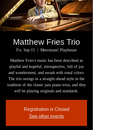
Matthew Fries Trio
Fri, Sep 15
  |  
Merrimans' Playhouse
Matthew Fries's music has been described as
playful and hopeful, introspective, full of joy
and wonderment, and awash with tonal colors.
The trio swings in a straight-ahead style in the
tradition of the classic jazz piano trios, and they
will be playing originals and standards.
Registration is Closed
See other events