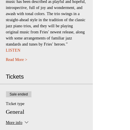
music has been described as playful and hopeful, 
introspective, full of joy and wonderment, and 
awash with tonal colors. The trio swings in a 
straight-ahead style in the tradition of the classic 
jazz piano trios, and they will be playing 
original music from Fries’ newest release, along 
with some arrangements of familiar jazz 
standards and tunes by Fries’ heroes.”
LISTEN
Read More >
Tickets
Sale ended
Ticket type
General
More info