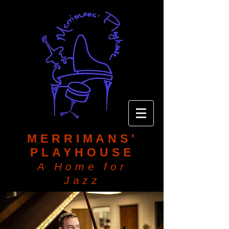
MERRIMANS'
PLAYHOUSE
A Home for
Jazz