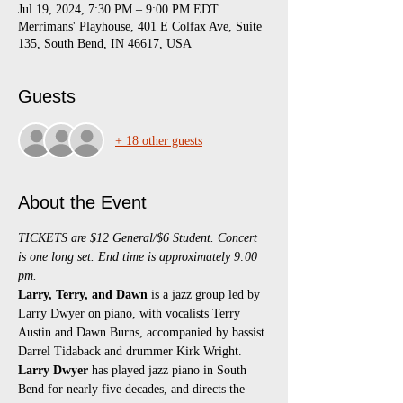
Jul 19, 2024, 7:30 PM – 9:00 PM EDT
Merrimans' Playhouse, 401 E Colfax Ave, Suite
135, South Bend, IN 46617, USA
Guests
+ 18 other guests
About the Event
TICKETS are $12 General/$6 Student. Concert 
is one long set. End time is approximately 9:00 
pm.
Larry, Terry, and Dawn
 is a jazz group led by 
Larry Dwyer on piano, with vocalists Terry 
Austin and Dawn Burns, accompanied by bassist 
Darrel Tidaback and drummer Kirk Wright.
Larry Dwyer
 has played jazz piano in South 
Bend for nearly five decades, and directs the 