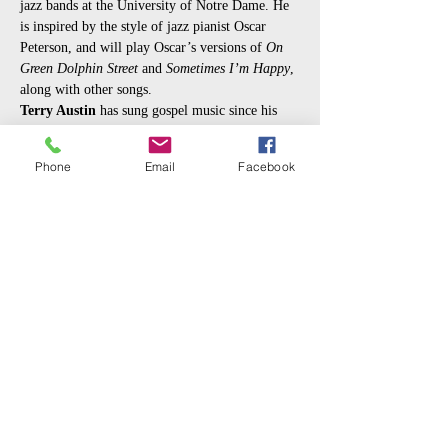
jazz bands at the University of Notre Dame. He 
is inspired by the style of jazz pianist Oscar 
Peterson, and will play Oscar’s versions of 
On 
Green Dolphin Street
 and 
Sometimes I’m Happy
, 
along with other songs.
Terry Austin
 has sung gospel music since his 
youth, and has performed popular songs both 
with his own group, 
Terry and the Heartbeats
, 
Phone
Email
Facebook
and with 
The Motown Machine
 led by the late 
Bill Nicks. Terry Austin loves the music of Nat 
“King” Cole, and will sing many of Nat's hit 
songs,…
Read More >
Share This Event