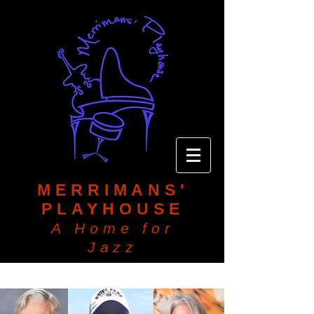
MERRIMANS'
PLAYHOUSE
A Home for
Jazz