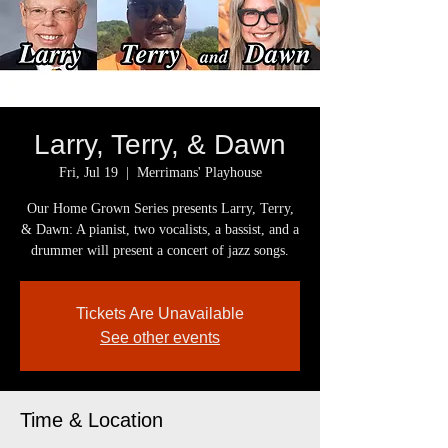
Larry, Terry, & Dawn
Fri, Jul 19
  |  
Merrimans' Playhouse
Our Home Grown Series presents Larry, Terry,
& Dawn: A pianist, two vocalists, a bassist, and a
drummer will present a concert of jazz songs.
Tickets Are Unavailable
See other events
Time & Location