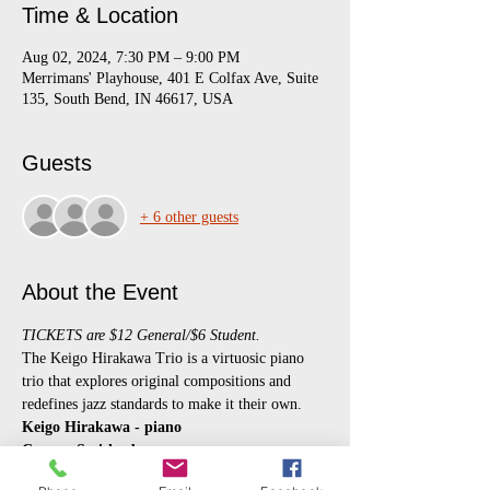
Time & Location
Aug 02, 2024, 7:30 PM – 9:00 PM
Merrimans' Playhouse, 401 E Colfax Ave, Suite
135, South Bend, IN 46617, USA
Guests
+ 6 other guests
About the Event
TICKETS are $12 General/$6 Student.
The Keigo Hirakawa Trio is a virtuosic piano 
trio that explores original compositions and 
redefines jazz standards to make it their own. 
Keigo Hirakawa - piano
Connor Smith - bass
Jeff Mellott - drums