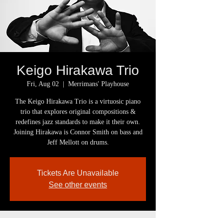
Keigo Hirakawa Trio
Fri, Aug 02
  |  
Merrimans' Playhouse
The Keigo Hirakawa Trio is a virtuosic piano
trio that explores original compositions &
redefines jazz standards to make it their own.
Joining Hirakawa is Connor Smith on bass and
Jeff Mellott on drums.
Tickets Are Unavailable
See other events