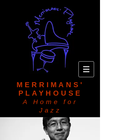
MERRIMANS'
PLAYHOUSE
A Home for
Jazz