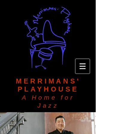
MERRIMANS'
PLAYHOUSE
A Home for
Jazz