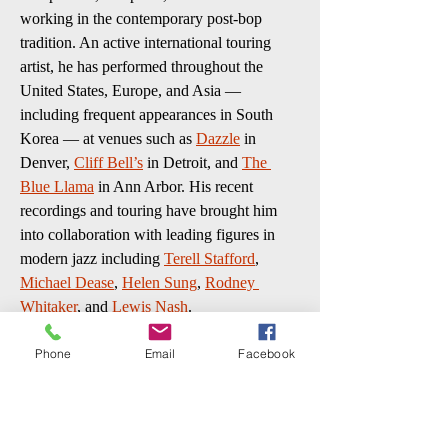
working in the contemporary post-bop 
tradition. An active international touring 
artist, he has performed throughout the 
United States, Europe, and Asia — 
including frequent appearances in South 
Korea — at venues such as 
Dazzle
 in 
Denver, 
Cliff Bell’s
 in Detroit, and 
The 
Blue Llama
 in Ann Arbor. His recent 
recordings and touring have brought him 
into collaboration with leading figures in 
modern jazz including 
Terell Stafford
, 
Michael Dease
, 
Helen Sung
, 
Rodney 
Whitaker
, and 
Lewis Nash
.
“Jordan has a powerful voice on 
Phone
Email
Facebook
saxophone, finding his voice through the 
study of jazz and its tradition, yet telling his 
story through the lens of his Korean 
cultural traditions.”