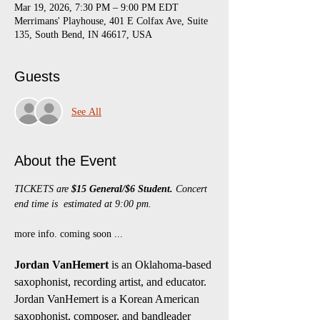
Mar 19, 2026, 7:30 PM – 9:00 PM EDT
Merrimans' Playhouse, 401 E Colfax Ave, Suite
135, South Bend, IN 46617, USA
Guests
See All
About the Event
TICKETS are 
$15 General/$6 Student.
 Concert 
end time is  estimated at 9:00 pm.
more info. coming soon ...
Jordan VanHemert
 is an Oklahoma-based 
saxophonist, recording artist, and educator. 
Jordan VanHemert is a Korean American 
saxophonist, composer, and bandleader 