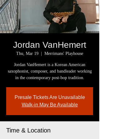
Jordan VanHemert
Thu, Mar 19
  |  
Merrimans' Playhouse
Jordan VanHemert is a Korean American
saxophonist, composer, and bandleader working
in the contemporary post-bop tradition.
Presale Tickets Are Unavailable
Walk-in May Be Available
Time & Location