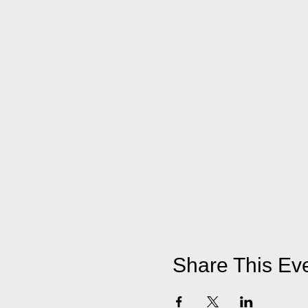
Share This Ev