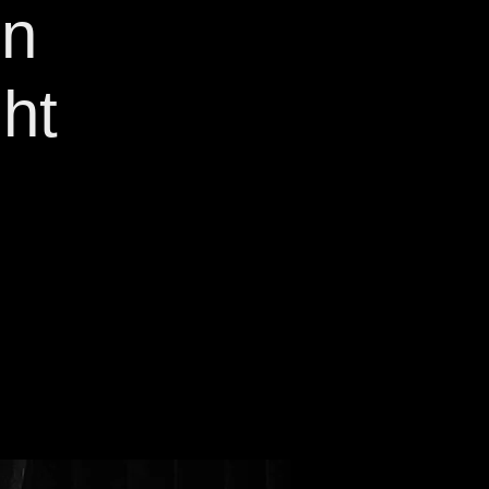
on
ht