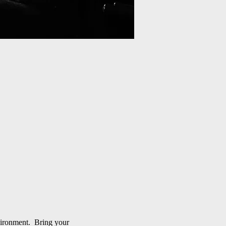
nvironment. Bring your