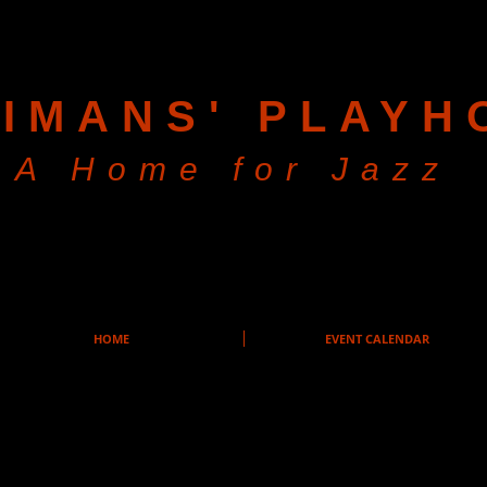
IMANS' PLAYH
A Home for Jazz
HOME
EVENT CALENDAR