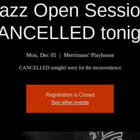
azz Open Sessi
ANCELLED tonig
Mon, Dec 05
  |  
Merrimans' Playhouse
CANCELLED tonight! sorry for the inconvenience
Registration is Closed
See other events