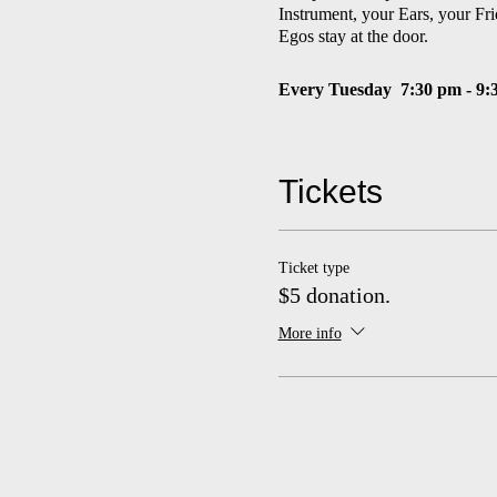
Instrument, your Ears, your Fri
Egos stay at the door.
Every Tuesday
7:30 pm - 9:
$5 suggested donation
Tickets
Concerts and events made possib
Anna, and Martha Jane Fields
and the Florence V. Carroll C
St. Joseph County's ArtsEveryw
Ticket type
Commission. Special concert e
$5 donation.
season).
More info