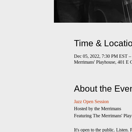
Time & Locati
Dec 05, 2022, 7:30 PM EST –
Merrimans' Playhouse, 401 E 
About the Eve
Jazz Open Session
​Hosted by the Merrimans
Featuring The Merrimans' Play
It's open to the public. Liste