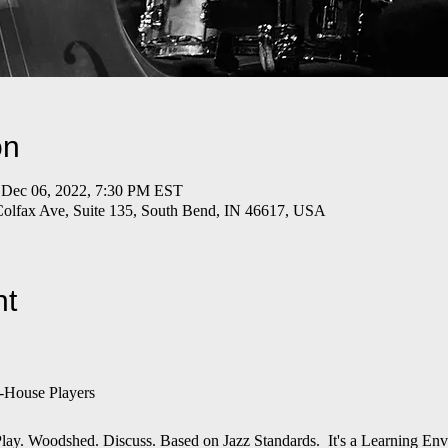
on
 Dec 06, 2022, 7:30 PM EST
Colfax Ave, Suite 135, South Bend, IN 46617, USA
nt
-House Players
n. Play. Woodshed. Discuss. Based on Jazz Standards. It's a Learning E