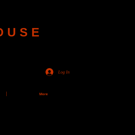
OUSE
Log In
More