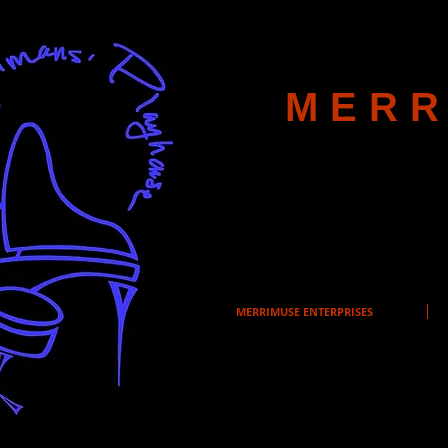
MERR
MERRIMUSE ENTERPRISES