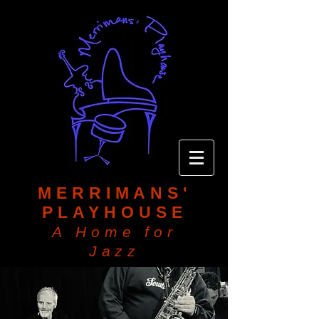
MERRIMANS'
PLAYHOUSE
A Home for
Jazz