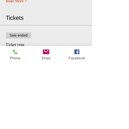
Read More >
Tickets
Sale ended
Ticket type
$5 donation.
Phone
Email
Facebook
More info
Price
$5.00
Share This Event