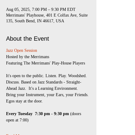
Aug 05, 2025, 7:00 PM – 9:30 PM EDT
Merrimans' Playhouse, 401 E Colfax Ave, Suite
135, South Bend, IN 46617, USA
About the Event
Jazz Open Session
​Hosted by the Merrimans
Featuring The Merrimans' Play-House Players
It's open to the public. Listen. Play. Woodshed. 
Discuss. Based on Jazz Standards - Straight-
Ahead Jazz.  It's a Learning Environment.  
Bring your Instrument, your Ears, your Friends.
Egos stay at the door.
Every Tuesday 
7:30 pm - 9:30 pm
 (doors 
open at 7:00)