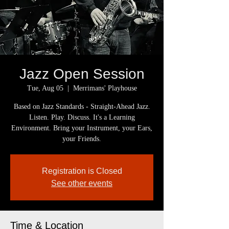
Jazz Open Session
Tue, Aug 05
  |  
Merrimans' Playhouse
Based on Jazz Standards - Straight-Ahead Jazz.
Listen. Play. Discuss. It's a Learning
Environment. Bring your Instrument, your Ears,
your Friends.
Registration is Closed
See other events
Time & Location