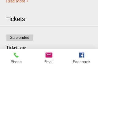
Read More >
Tickets
Sale ended
Ticket type
$5 donation.
Phone
Email
Facebook
More info
Price
$5.00
Share This Event