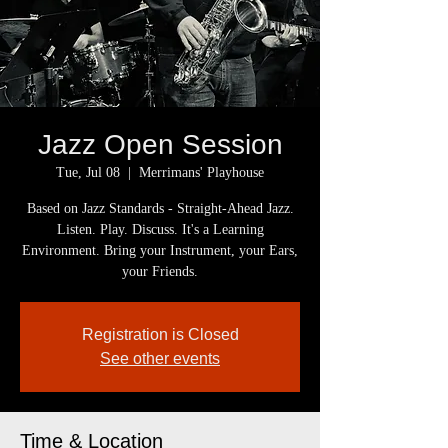
Jazz Open Session
Tue, Jul 08
  |  
Merrimans' Playhouse
Based on Jazz Standards - Straight-Ahead Jazz.
Listen. Play. Discuss. It's a Learning
Environment. Bring your Instrument, your Ears,
your Friends.
Registration is Closed
See other events
Time & Location