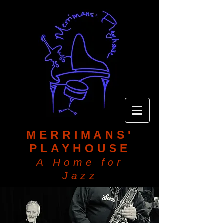
MERRIMANS'
PLAYHOUSE
A Home for
Jazz