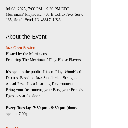
Jul 08, 2025, 7:00 PM – 9:30 PM EDT
Merrimans' Playhouse, 401 E Colfax Ave, Suite
135, South Bend, IN 46617, USA
About the Event
Jazz Open Session
​Hosted by the Merrimans
Featuring The Merrimans' Play-House Players
It's open to the public. Listen. Play. Woodshed. 
Discuss. Based on Jazz Standards - Straight-
Ahead Jazz.  It's a Learning Environment.  
Bring your Instrument, your Ears, your Friends.
Egos stay at the door.
Every Tuesday 
7:30 pm - 9:30 pm
 (doors 
open at 7:00)