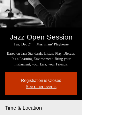
Jazz Open Session
Tue, Dec 24
  |  
Merrimans' Playhouse
Based on Jazz Standards. Listen. Play. Discuss.
It's a Learning Environment. Bring your
Instrument, your Ears, your Friends.
Registration is Closed
See other events
Time & Location