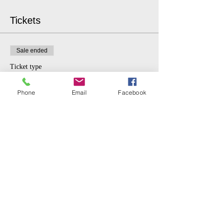
Tickets
Sale ended
Ticket type
$5 donation.
Phone
Email
Facebook
More info
Price
$5.00
Share This Event