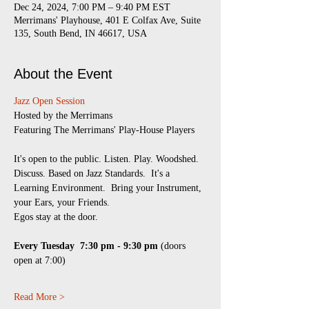
Dec 24, 2024, 7:00 PM – 9:40 PM EST
Merrimans' Playhouse, 401 E Colfax Ave, Suite
135, South Bend, IN 46617, USA
About the Event
Jazz Open Session
​Hosted by the Merrimans
Featuring The Merrimans' Play-House Players
It's open to the public. Listen. Play. Woodshed. 
Discuss. Based on Jazz Standards.  It's a 
Learning Environment.  Bring your Instrument, 
your Ears, your Friends.
Egos stay at the door.
Every Tuesday 
7:30 pm - 9:30 pm
 (doors 
open at 7:00)
Read More >