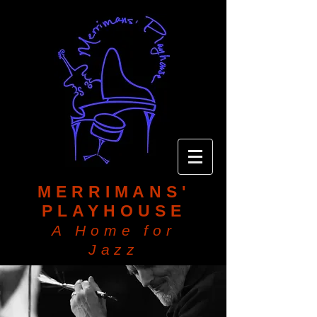
MERRIMANS'
PLAYHOUSE
A Home for
Jazz