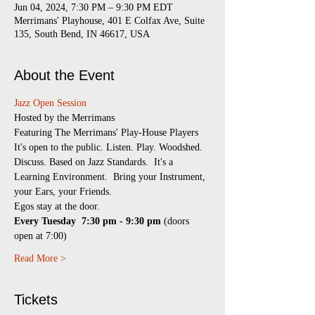
Jun 04, 2024, 7:30 PM – 9:30 PM EDT
Merrimans' Playhouse, 401 E Colfax Ave, Suite
135, South Bend, IN 46617, USA
About the Event
Jazz Open Session
​Hosted by the Merrimans
Featuring The Merrimans' Play-House Players
It's open to the public. Listen. Play. Woodshed. 
Discuss. Based on Jazz Standards.  It's a 
Learning Environment.  Bring your Instrument, 
your Ears, your Friends.
Egos stay at the door.
Every Tuesday 
7:30 pm - 9:30 pm
 (doors 
open at 7:00)
Read More >
Tickets