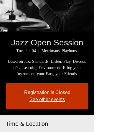
Jazz Open Session
Tue, Jun 04
  |  
Merrimans' Playhouse
Based on Jazz Standards. Listen. Play. Discuss.
It's a Learning Environment. Bring your
Instrument, your Ears, your Friends.
Registration is Closed
See other events
Time & Location