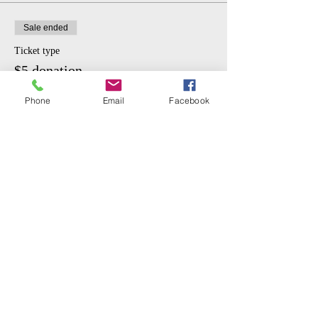
Sale ended
Ticket type
$5 donation.
More info
Phone
Email
Facebook
Price
$5.00
Share This Event