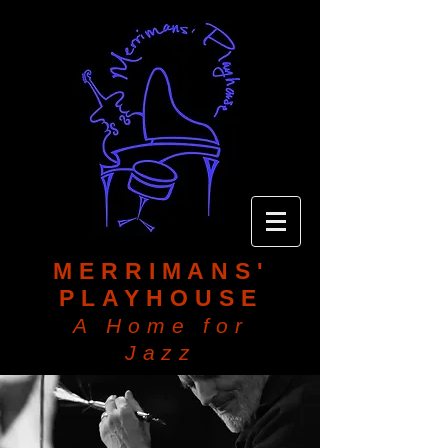
MERRIMANS'
PLAYHOUSE
A Home for
Jazz