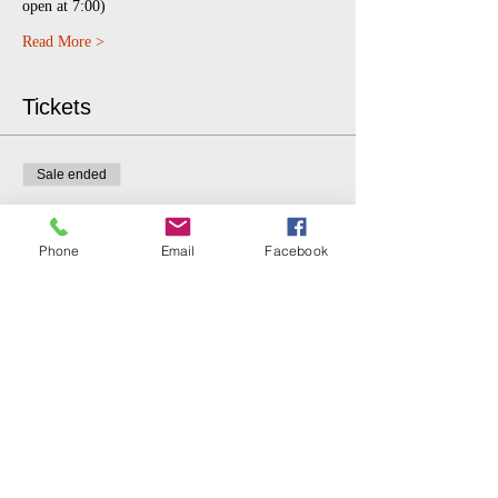
open at 7:00)
Read More >
Tickets
Sale ended
Ticket type
$5 donation.
Phone
Email
Facebook
More info
Price
$5.00