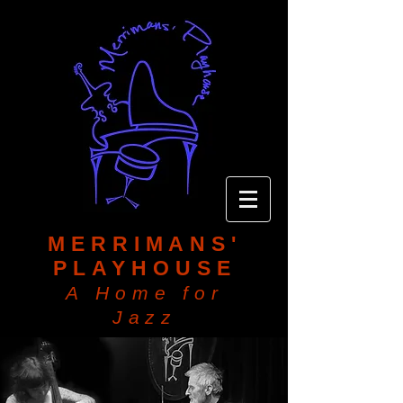
MERRIMANS'
PLAYHOUSE
A Home for
Jazz