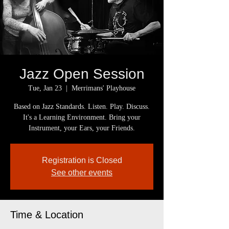
Jazz Open Session
Tue, Jan 23
  |  
Merrimans' Playhouse
Based on Jazz Standards. Listen. Play. Discuss.
It's a Learning Environment. Bring your
Instrument, your Ears, your Friends.
Registration is Closed
See other events
Time & Location