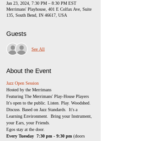
Jan 23, 2024, 7:30 PM – 8:30 PM EST
Merrimans' Playhouse, 401 E Colfax Ave, Suite
135, South Bend, IN 46617, USA
Guests
See All
About the Event
Jazz Open Session
​Hosted by the Merrimans
Featuring The Merrimans' Play-House Players
It's open to the public. Listen. Play. Woodshed. 
Discuss. Based on Jazz Standards.  It's a 
Learning Environment.  Bring your Instrument, 
your Ears, your Friends.
Egos stay at the door.
Every Tuesday 
7:30 pm - 9:30 pm
 (doors 