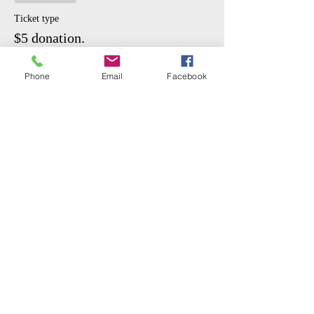
Masks recommended
Ticket type
$5 donation.
More info
Phone
Email
Facebook
Price
$5.00
Share This Event