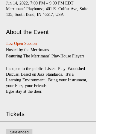
Jun 14, 2022, 7:00 PM – 9:00 PM EDT
Merrimans' Playhouse, 401 E. Colfax Ave, Suite
135, South Bend, IN 46617, USA
About the Event
Jazz Open Session
​Hosted by the Merrimans
Featuring The Merrimans' Play-House Players
It's open to the public. Listen. Play. Woodshed.
Discuss. Based on Jazz Standards. It's a
Learning Environment. Bring your Instrument,
your Ears, your Friends.
Egos stay at the door.
Every Monday
7:00 pm - 9:00 pm
(doors
open at 6:30)
Tickets
$5 suggested donation
Sale ended