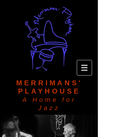
MERRIMANS'
PLAYHOUSE
A Home for
Jazz