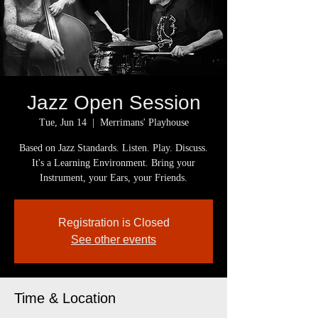
Jazz Open Session
Tue, Jun 14
  |  
Merrimans' Playhouse
Based on Jazz Standards. Listen. Play. Discuss.
It's a Learning Environment. Bring your
Instrument, your Ears, your Friends.
Registration is Closed
See other events
Time & Location