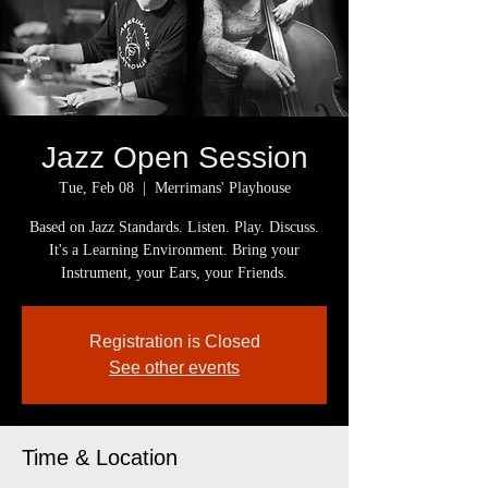
Jazz Open Session
Tue, Feb 08
  |  
Merrimans' Playhouse
Based on Jazz Standards. Listen. Play. Discuss.
It's a Learning Environment. Bring your
Instrument, your Ears, your Friends.
Registration is Closed
See other events
Time & Location