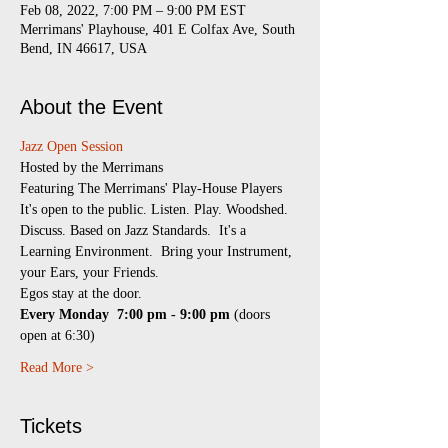
Feb 08, 2022, 7:00 PM – 9:00 PM EST
Merrimans' Playhouse, 401 E Colfax Ave, South
Bend, IN 46617, USA
About the Event
Jazz Open Session
​Hosted by the Merrimans
Featuring The Merrimans' Play-House Players
It's open to the public. Listen. Play. Woodshed. 
Discuss. Based on Jazz Standards.  It's a 
Learning Environment.  Bring your Instrument, 
your Ears, your Friends.
Egos stay at the door.
Every Monday 
7:00 pm - 9:00 pm
 (doors 
open at 6:30)
Read More >
Tickets