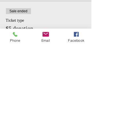
Sale ended
Ticket type
$5 donation.
More info
Phone
Email
Facebook
Price
$5.00
Share This Event