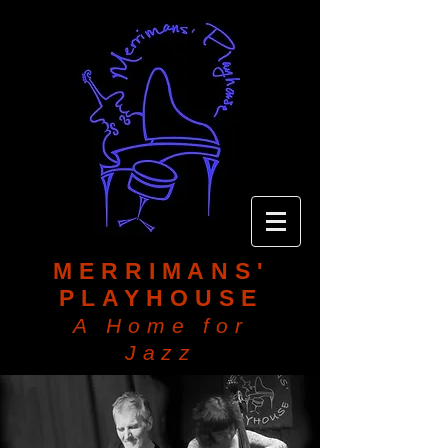
MERRIMANS'
PLAYHOUSE
A Home for
Jazz