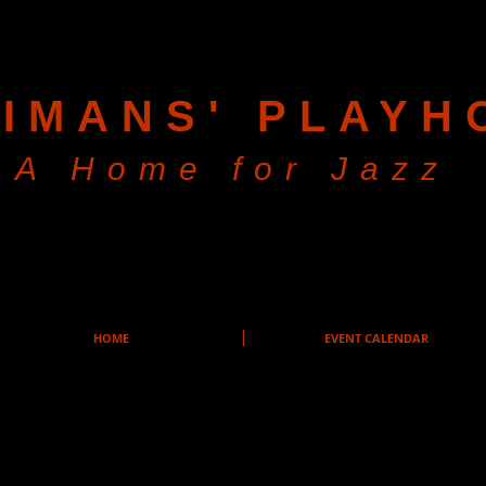
IMANS' PLAYH
A Home for Jazz
HOME
EVENT CALENDAR