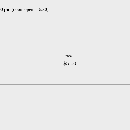
00 pm
(doors open at 6:30)
Price
$5.00