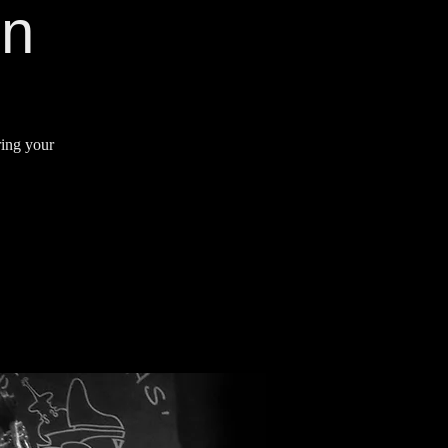
on
ring your