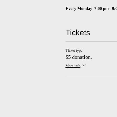
Every Monday
7:00 pm - 9:
$5 suggested donation
Tickets
Masks required
Ticket type
$5 donation.
More info