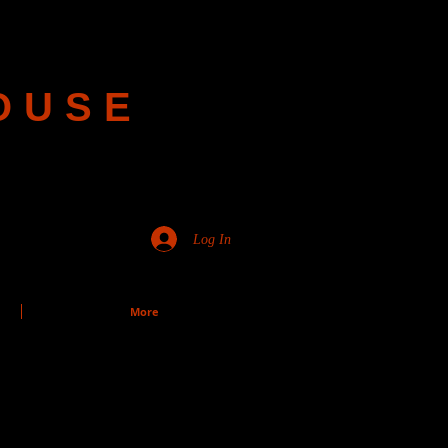
OUSE
Log In
More