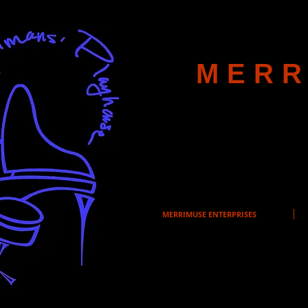
MERR
MERRIMUSE ENTERPRISES