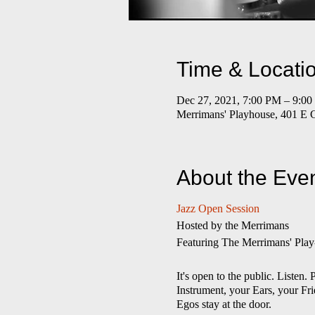
Time & Locati
Dec 27, 2021, 7:00 PM – 9:0
Merrimans' Playhouse, 401 E 
About the Eve
Jazz Open Session
​Hosted by the Merrimans
Featuring The Merrimans' Play
It's open to the public. Liste
Instrument, your Ears, your Fri
Egos stay at the door.