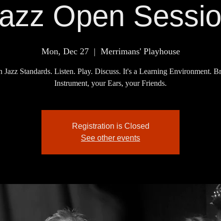
azz Open Sessi
Mon, Dec 27
  |  
Merrimans' Playhouse
 Jazz Standards. Listen. Play. Discuss. It's a Learning Environment. B
Instrument, your Ears, your Friends.
Registration is Closed
See other events