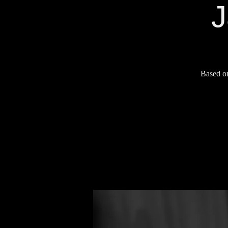
J
Based on