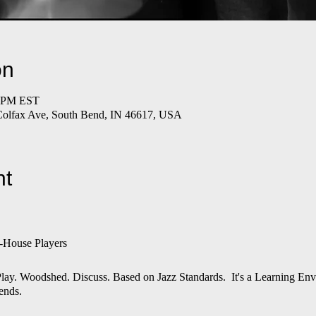
on
0 PM EST
Colfax Ave, South Bend, IN 46617, USA
nt
-House Players
n. Play. Woodshed. Discuss. Based on Jazz Standards. It's a Learning E
ends.