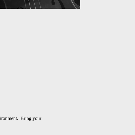
nvironment. Bring your