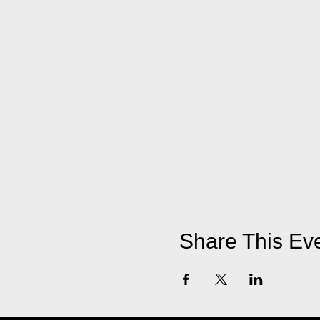
Share This Ev