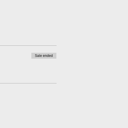
Sale ended