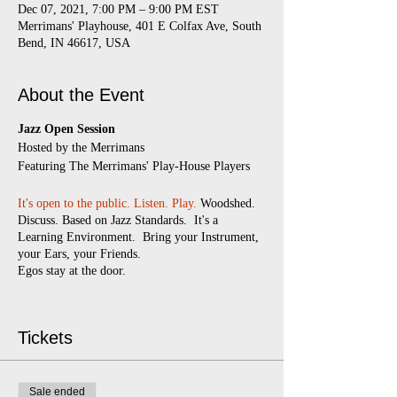
Dec 07, 2021, 7:00 PM – 9:00 PM EST
Merrimans' Playhouse, 401 E Colfax Ave, South
Bend, IN 46617, USA
About the Event
Jazz Open Session
​Hosted by the Merrimans
Featuring The Merrimans' Play-House Players
It's open to the public.
Listen. Play.
Woodshed.
Discuss. Based on Jazz Standards. It's a
Learning Environment. Bring your Instrument,
your Ears, your Friends.
Egos stay at the door.
Every Monday
7:00 pm - 9:00 pm
(doors
open at 6:30)
Tickets
$5 suggested donation
Masks required
Sale ended