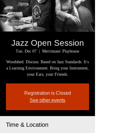
Jazz Open Session
Tue, Dec 07
  |  
Merrimans' Playhouse
Woodshed. Discuss. Based on Jazz Standards. It's
a Learning Environment. Bring your Instrument,
your Ears, your Friends.
Registration is Closed
See other events
Time & Location