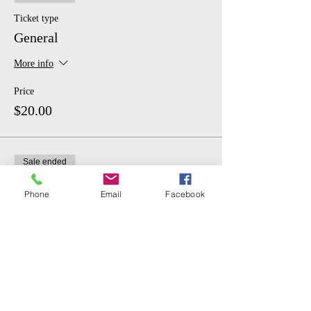
Ticket type
General
More info
Price
$20.00
Sale ended
Ticket type
Phone
Email
Facebook
Student
More info
Price
$10.00