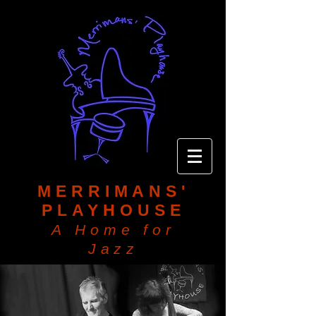
MERRIMANS'
PLAYHOUSE
A Home for
Jazz