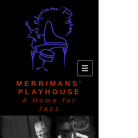
MERRIMANS'
PLAYHOUSE
A Home for
Jazz