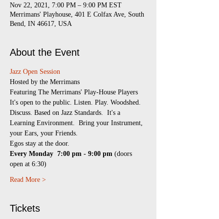
Nov 22, 2021, 7:00 PM – 9:00 PM EST
Merrimans' Playhouse, 401 E Colfax Ave, South
Bend, IN 46617, USA
About the Event
Jazz Open Session
​Hosted by the Merrimans
Featuring The Merrimans' Play-House Players
It's open to the public. Listen. Play. Woodshed. 
Discuss. Based on Jazz Standards.  It's a 
Learning Environment.  Bring your Instrument, 
your Ears, your Friends.
Egos stay at the door.
Every Monday 
7:00 pm - 9:00 pm
 (doors 
open at 6:30)
Read More >
Tickets