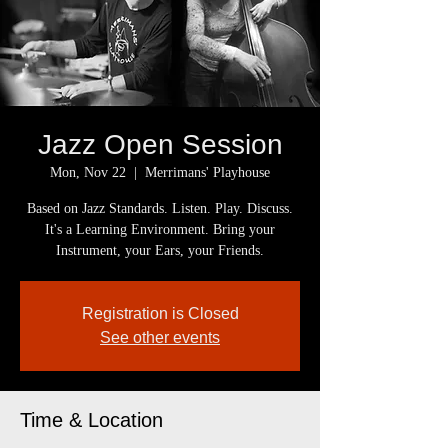
Jazz Open Session
Mon, Nov 22
  |  
Merrimans' Playhouse
Based on Jazz Standards. Listen. Play. Discuss.
It's a Learning Environment. Bring your
Instrument, your Ears, your Friends.
Registration is Closed
See other events
Time & Location