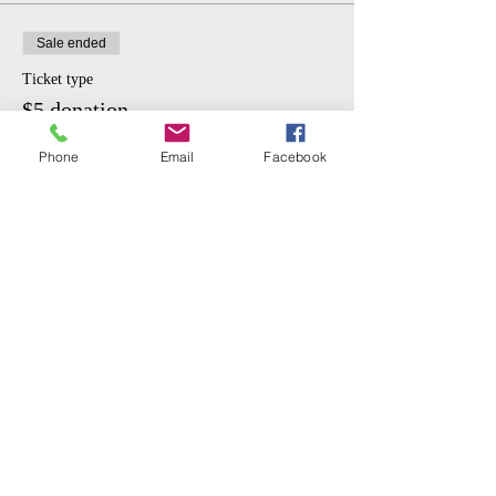
Sale ended
Ticket type
$5 donation.
More info
Phone
Email
Facebook
Price
$5.00
Share This Event