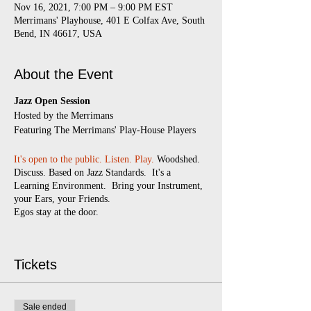
Nov 16, 2021, 7:00 PM – 9:00 PM EST
Merrimans' Playhouse, 401 E Colfax Ave, South
Bend, IN 46617, USA
About the Event
Jazz Open Session
​Hosted by the Merrimans
Featuring The Merrimans' Play-House Players
It's open to the public.
Listen. Play.
Woodshed.
Discuss. Based on Jazz Standards. It's a
Learning Environment. Bring your Instrument,
your Ears, your Friends.
Egos stay at the door.
Every Monday
7:00 pm - 9:00 pm
(doors
open at 6:30)
Tickets
$5 suggested donation
Masks required
Sale ended