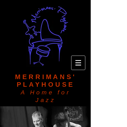
MERRIMANS'
PLAYHOUSE
A Home for
Jazz