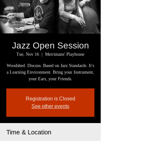
Jazz Open Session
Tue, Nov 16
  |  
Merrimans' Playhouse
Woodshed. Discuss. Based on Jazz Standards. It's
a Learning Environment. Bring your Instrument,
your Ears, your Friends.
Registration is Closed
See other events
Time & Location