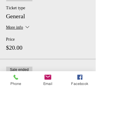
Ticket type
General
More info
Price
$20.00
Sale ended
Ticket type
Phone
Email
Facebook
Student
More info
Price
$10.00