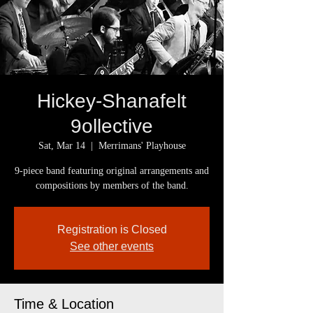
Hickey-Shanafelt
9ollective
Sat, Mar 14
  |  
Merrimans' Playhouse
9-piece band featuring original arrangements and
compositions by members of the band.
Registration is Closed
See other events
Time & Location