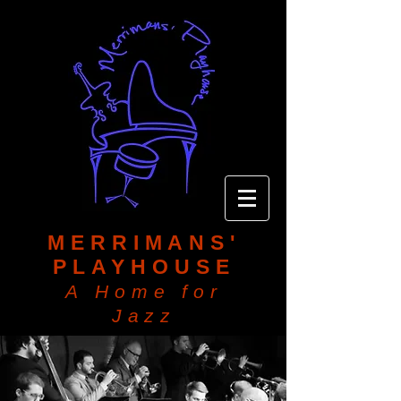
MERRIMANS'
PLAYHOUSE
A Home for
Jazz