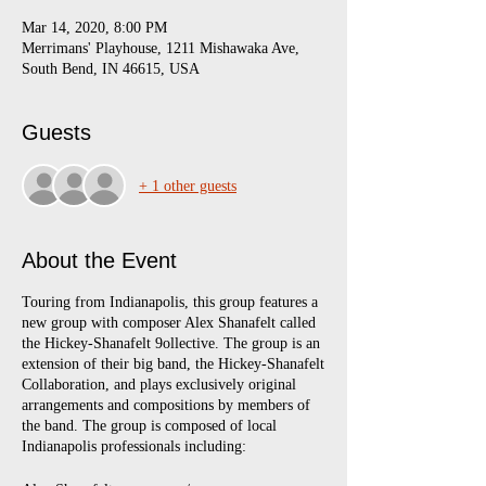
Mar 14, 2020, 8:00 PM
Merrimans' Playhouse, 1211 Mishawaka Ave,
South Bend, IN 46615, USA
Guests
+ 1 other guests
About the Event
Touring from Indianapolis, this group features a
new group with composer Alex Shanafelt called
the Hickey-Shanafelt 9ollective. The group is an
extension of their big band, the Hickey-Shanafelt
Collaboration, and plays exclusively original
arrangements and compositions by members of
the band. The group is composed of local
Indianapolis professionals including: