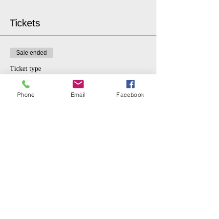
Tickets
Sale ended
Ticket type
Advanced
Phone
Email
Facebook
More info
Price
From $6.00 to $15.00
GENERAL
$15.00
STUDENT