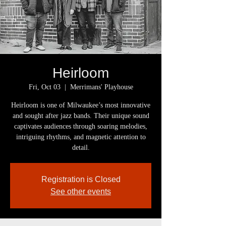
Heirloom
Fri, Oct 03
  |  
Merrimans' Playhouse
Heirloom is one of Milwaukee’s most innovative
and sought after jazz bands. Their unique sound
captivates audiences through soaring melodies,
intriguing rhythms, and magnetic attention to
detail.
Registration is Closed
See other events