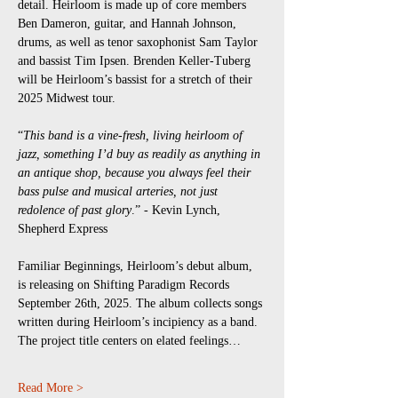
detail. Heirloom is made up of core members 
Ben Dameron, guitar, and Hannah Johnson, 
drums, as well as tenor saxophonist Sam Taylor 
and bassist Tim Ipsen. Brenden Keller-Tuberg 
will be Heirloom’s bassist for a stretch of their 
2025 Midwest tour.
“
This band is a vine-fresh, living heirloom of 
jazz, something I’d buy as readily as anything in 
an antique shop, because you always feel their 
bass pulse and musical arteries, not just 
redolence of past glory
.” - Kevin Lynch, 
Shepherd Express
Familiar Beginnings, Heirloom’s debut album, 
is releasing on Shifting Paradigm Records 
September 26th, 2025. The album collects songs 
written during Heirloom’s incipiency as a band. 
The project title centers on elated feelings…
Read More >