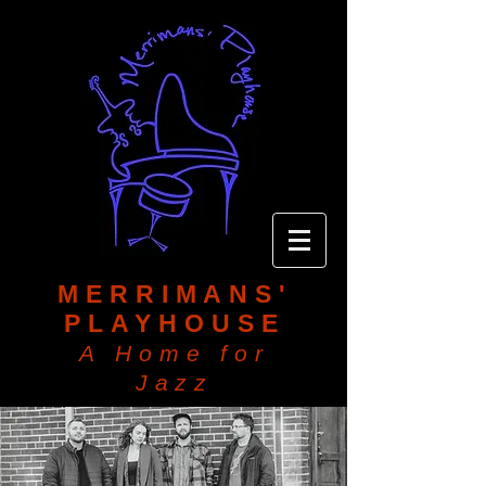
MERRIMANS'
PLAYHOUSE
A Home for
Jazz