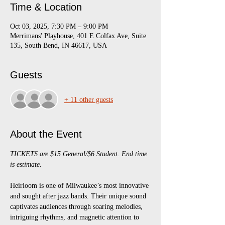
Time & Location
Oct 03, 2025, 7:30 PM – 9:00 PM
Merrimans' Playhouse, 401 E Colfax Ave, Suite
135, South Bend, IN 46617, USA
Guests
+ 11 other guests
About the Event
TICKETS are $15 General/$6 Student. End time 
is estimate.
Heirloom is one of Milwaukee’s most innovative 
and sought after jazz bands. Their unique sound 
captivates audiences through soaring melodies, 
intriguing rhythms, and magnetic attention to 