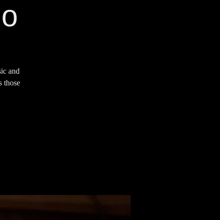
io
sic and
s those