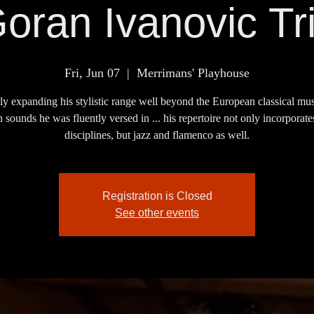
oran Ivanovic Tr
Fri, Jun 07
  |  
Merrimans' Playhouse
ly expanding his stylistic range well beyond the European classical mu
 sounds he was fluently versed in ... his repertoire not only incorporate
disciplines, but jazz and flamenco as well.
Registration is Closed
See other events