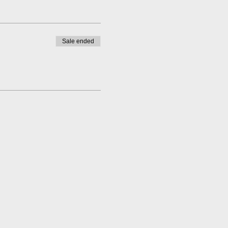
Sale ended