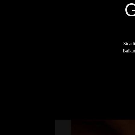
G
Steadi
Balkan