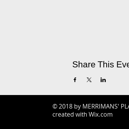
Share This Ev
© 2018 by MERRIMANS' PL
created with Wix.com