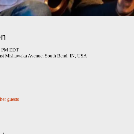
on
00 PM EDT
East Mishawaka Avenue, South Bend, IN, USA
her guests