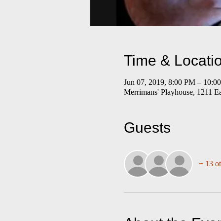
Time & Locati
Jun 07, 2019, 8:00 PM – 10:
Merrimans' Playhouse, 1211 
Guests
+ 13 ot