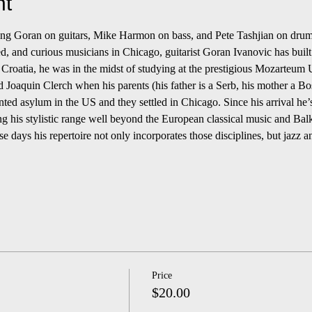
nt
turing Goran on guitars, Mike Harmon on bass, and Pete Tashjian on drum
ed, and curious musicians in Chicago, guitarist Goran Ivanovic has built
 Croatia, he was in the midst of studying at the prestigious Mozarteum U
nd Joaquin Clerch when his parents (his father is a Serb, his mother a B
nted asylum in the US and they settled in Chicago. Since his arrival he’s
ng his stylistic range well beyond the European classical music and Bal
e days his repertoire not only incorporates those disciplines, but jazz 
Price
$20.00