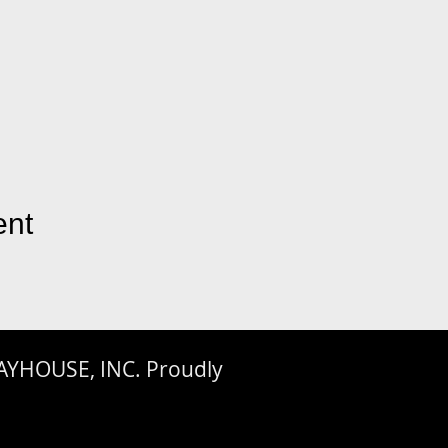
ent
AYHOUSE, INC. Proudly