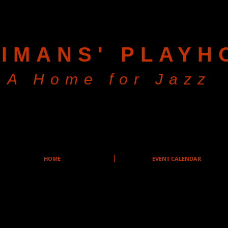
IMANS' PLAYH
A Home for Jazz
HOME
EVENT CALENDAR