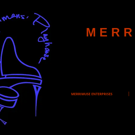
MERR
MERRIMUSE ENTERPRISES