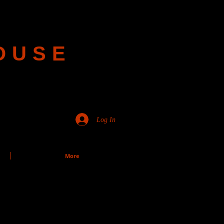
OUSE
Log In
More