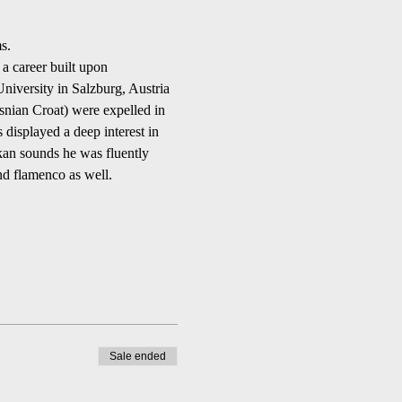
s.
 a career built upon 
niversity in Salzburg, Austria 
osnian Croat) were expelled in 
 displayed a deep interest in 
kan sounds he was fluently 
and flamenco as well.
Sale ended