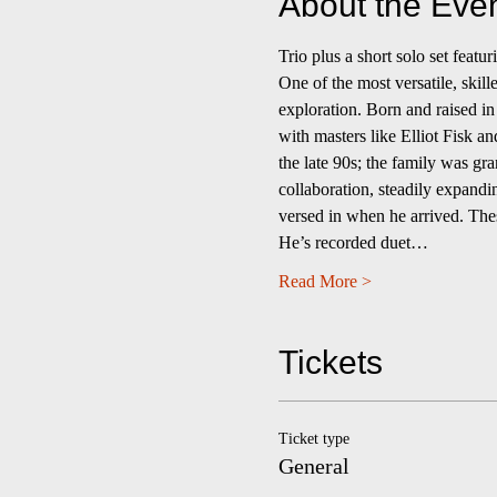
About the Eve
Trio plus a short solo set fea
One of the most versatile, skill
exploration. Born and raised in
with masters like Elliot Fisk a
the late 90s; the family was gra
collaboration, steadily expandi
versed in when he arrived. Thes
He’s recorded duet…
Read More >
Tickets
Ticket type
General