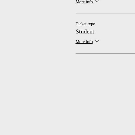
More info
Ticket type
Student
More info