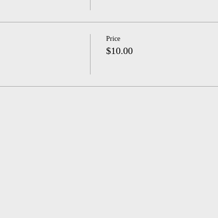
Price
$10.00