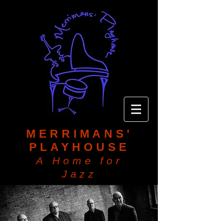
MERRIMANS'
PLAYHOUSE
A Home for
Jazz