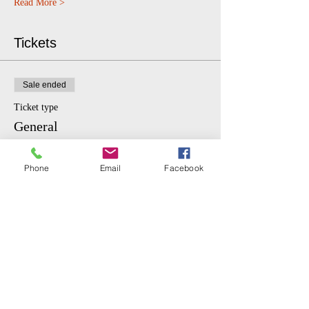
Read More >
Tickets
Sale ended
Ticket type
General
More info
Phone
Email
Facebook
Price
$10.00
Sale ended
Ticket type
Student