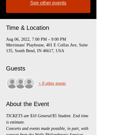
See other events
Time & Location
Aug 06, 2022, 7:00 PM – 9:00 PM
Merrimans' Playhouse, 401 E Colfax Ave, Suite
135, South Bend, IN 46617, USA
Guests
+ 8 other guests
About the Event
TICKETS are $10 General/$5 Student. End time 
is estimate.
Concerts and events made possible, in part, with 
support from the Wells Philanthropic Services 