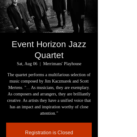
Event Horizon Jazz
Quartet
Sat, Aug 06
  |  
Merrimans' Playhouse
The quartet performs a multifarious selection of
music composed by Jim Kaczmarek and Scott
Mertens. "... As musicians, they are exemplary.
As composers and arrangers, they are brilliantly
creative. As artists they have a unified voice that
has an impact and inspiration worthy of close
attention.”
Registration is Closed