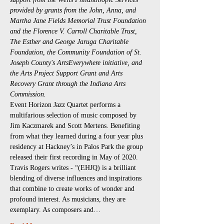
provided by grants from the John, Anna, and 
Martha Jane Fields Memorial Trust Foundation 
and the Florence V. Carroll Charitable Trust, 
The Esther and George Jaruga Charitable 
Foundation, the Community Foundation of St. 
Joseph County's ArtsEverywhere initiative, and 
the Arts Project Support Grant and Arts 
Recovery Grant through the Indiana Arts 
Commission.
Event Horizon Jazz Quartet performs a 
multifarious selection of music composed by 
Jim Kaczmarek and Scott Mertens. Benefiting 
from what they learned during a four year plus 
residency at Hackney’s in Palos Park the group 
released their first recording in May of 2020. 
Travis Rogers writes - “(EHJQ) is a brilliant 
blending of diverse influences and inspirations 
that combine to create works of wonder and 
profound interest. As musicians, they are 
exemplary. As composers and…