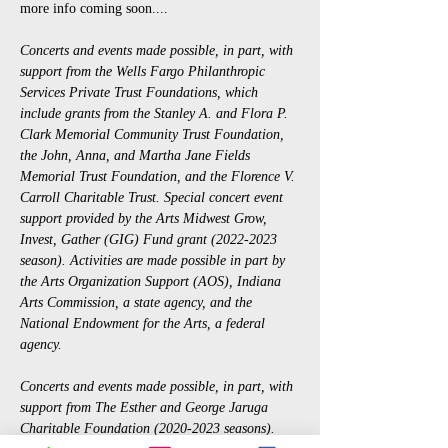
more info coming soon....
Concerts and events made possible, in part, with 
support from the Wells Fargo Philanthropic 
Services Private Trust Foundations, which 
include grants from the Stanley A. and Flora P. 
Clark Memorial Community Trust Foundation, 
the John, Anna, and Martha Jane Fields 
Memorial Trust Foundation, and the Florence V. 
Carroll Charitable Trust. Special concert event 
support provided by the Arts Midwest Grow, 
Invest, Gather (GIG) Fund grant (2022-2023 
season). Activities are made possible in part by 
the Arts Organization Support (AOS), Indiana 
Arts Commission, a state agency, and the 
National Endowment for the Arts, a federal 
agency.
Concerts and events made possible, in part, with 
support from The Esther and George Jaruga 
Charitable Foundation (2020-2023 seasons). 