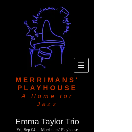
MERRIMANS'
PLAYHOUSE
A Home for
Jazz
Emma Taylor Trio
Fri, Sep 04
  |  
Merrimans' Playhouse