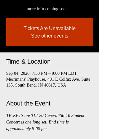
more info coming soon....
Tickets Are Unavailable
See other events
Time & Location
Sep 04, 2026, 7:30 PM – 9:00 PM EDT
Merrimans' Playhouse, 401 E Colfax Ave, Suite
135, South Bend, IN 46617, USA
About the Event
TICKETS are $12-20 General/$6-10 Student. 
Concert is one long set. End time is 
approximately 9:00 pm.