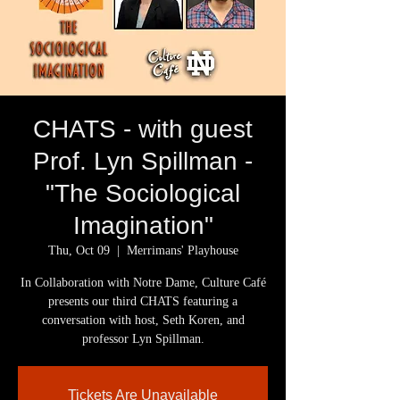
CHATS - with guest
Prof. Lyn Spillman -
"The Sociological
Imagination"
Thu, Oct 09
  |  
Merrimans' Playhouse
In Collaboration with Notre Dame, Culture Café
presents our third CHATS featuring a
conversation with host, Seth Koren, and
professor Lyn Spillman.
Tickets Are Unavailable