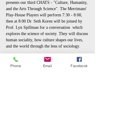
presents our third CHATS - "Culture, Humanity, 
and the Arts Through Science". The Merrimans' 
Play-House Players will perform 7:30 - 8:00, 
then at 8:00 Dr. Seth Koren will be joined by 
Prof. Lyn Spillman for a conversation  which 
explores the science of society. They will discuss 
human sociality, how culture shapes our lives, 
and the world through the lens of sociology.
Prof. Lyn Spillman
 is Professor Emeritus in 
the Department of Sociology at Notre Dame and 
Phone
Email
Facebook
author of 'What is Cultural Sociology?'
Dr. Seth Koren
 is a postdoctoral researcher in 
the Department of Physics & Astronomy at 
Notre Dame.