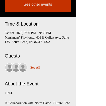
See other events
Time & Location
Oct 09, 2025, 7:30 PM – 9:30 PM
Merrimans' Playhouse, 401 E Colfax Ave, Suite
135, South Bend, IN 46617, USA
Guests
See All
About the Event
FREE
In Collaboration with Notre Dame, Culture Café 