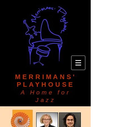
MERRIMANS'
PLAYHOUSE
A Home for
Jazz