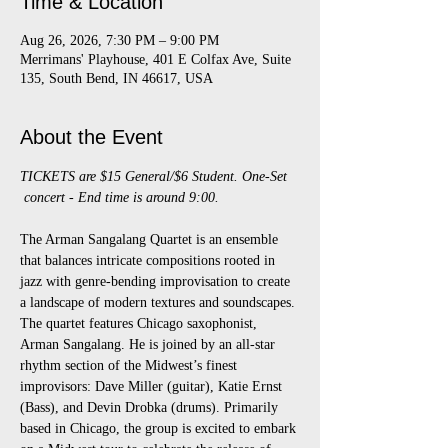
Time & Location
Aug 26, 2026, 7:30 PM – 9:00 PM
Merrimans' Playhouse, 401 E Colfax Ave, Suite
135, South Bend, IN 46617, USA
About the Event
TICKETS are $15 General/$6 Student. One-Set 
 concert - End time is around 9:00.
The Arman Sangalang Quartet is an ensemble 
that balances intricate compositions rooted in 
jazz with genre-bending improvisation to create 
a landscape of modern textures and soundscapes. 
The quartet features Chicago saxophonist, 
Arman Sangalang. He is joined by an all-star 
rhythm section of the Midwest’s finest 
improvisors: Dave Miller (guitar), Katie Ernst 
(Bass), and Devin Drobka (drums). Primarily 
based in Chicago, the group is excited to embark 