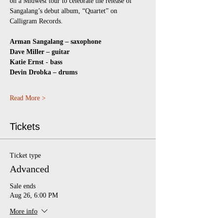
on a Midwest tour to celebrate the release of 
Sangalang’s debut album, “Quartet” on 
Calligram Records.
Arman Sangalang – saxophone
Dave Miller – guitar
Katie Ernst - bass
Devin Drobka – drums
Read More >
Tickets
Ticket type
Advanced
Sale ends
Aug 26, 6:00 PM
More info