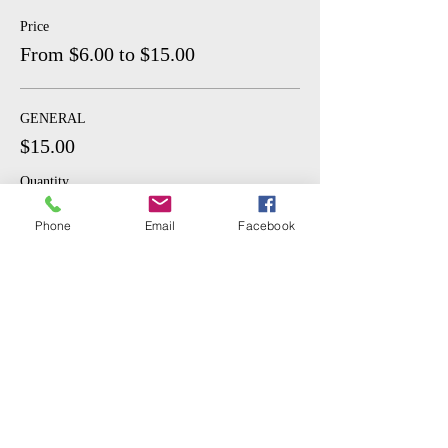
Price
From $6.00 to $15.00
GENERAL
$15.00
Quantity
Phone
Email
Facebook
STUDENT
$6.00
Quantity