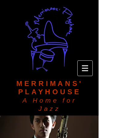
MERRIMANS'
PLAYHOUSE
A Home for
Jazz