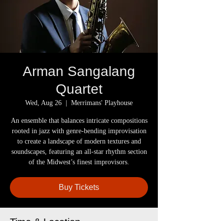
Arman Sangalang
Quartet
Wed, Aug 26
  |  
Merrimans' Playhouse
An ensemble that balances intricate compositions
rooted in jazz with genre-bending improvisation
to create a landscape of modern textures and
soundscapes, featuring an all-star rhythm section
of the Midwest’s finest improvisors.
Buy Tickets