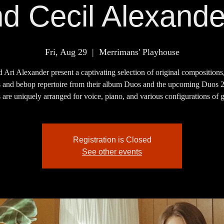
nd Cecil Alexand
Fri, Aug 29
  |  
Merrimans' Playhouse
d Ari Alexander present a captivating selection of original compositions,
s and bebop repertoire from their album Duos and the upcoming Duos 
are uniquely arranged for voice, piano, and various configurations of g
Registration is Closed
See other events