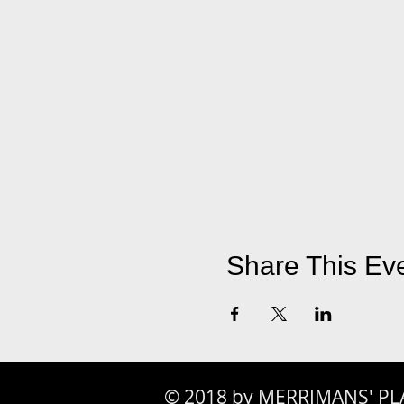
Share This Ev
© 2018 by MERRIMANS' PL