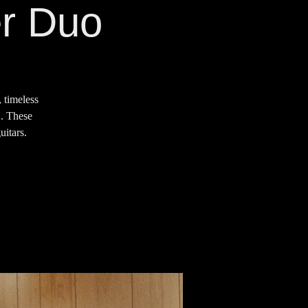
er Duo
 timeless
2. These
uitars.