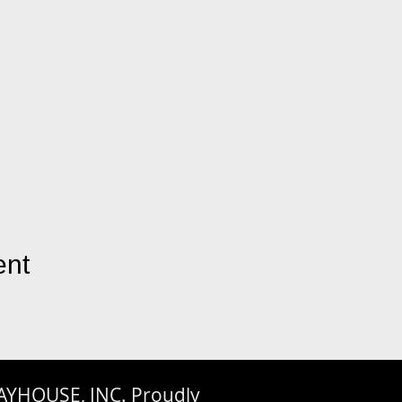
ent
AYHOUSE, INC. Proudly