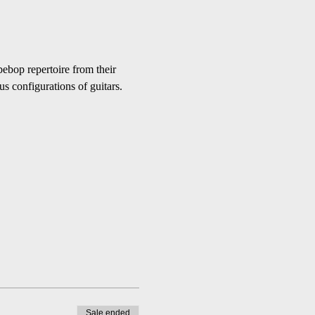
bebop repertoire from their 
s configurations of guitars.
Sale ended