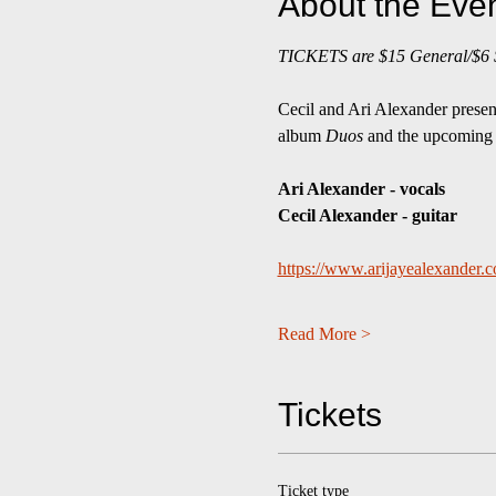
About the Eve
TICKETS are $15 General/$6 St
Cecil and Ari Alexander present 
album 
Duos
 and the upcoming
Ari Alexander - vocals
Cecil Alexander - guitar
https://www.arijayealexander.
Read More >
Tickets
Ticket type