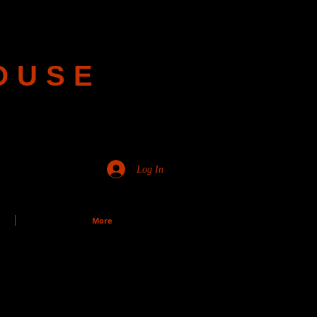
OUSE
Log In
More