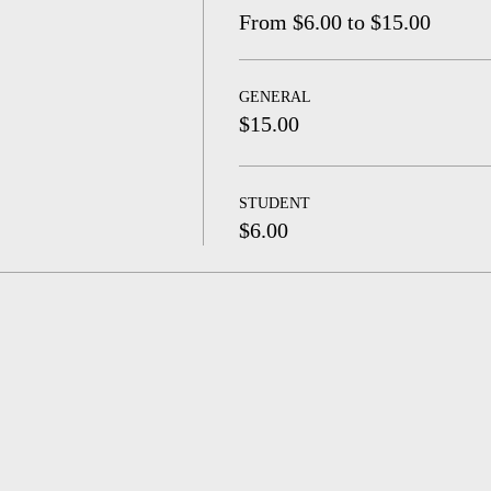
From $6.00 to $15.00
GENERAL
$15.00
STUDENT
$6.00