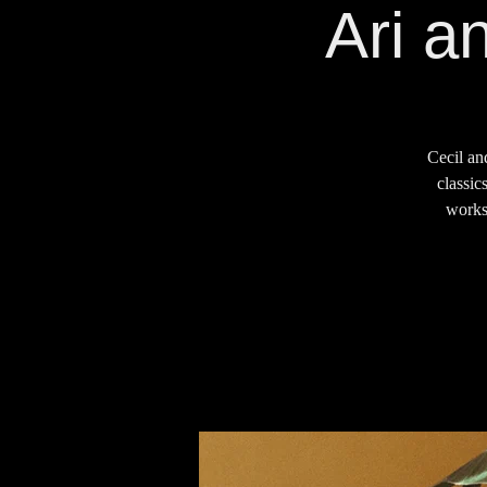
Ari a
Cecil an
classic
works 