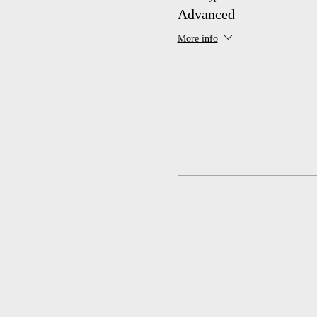
Advanced
More info