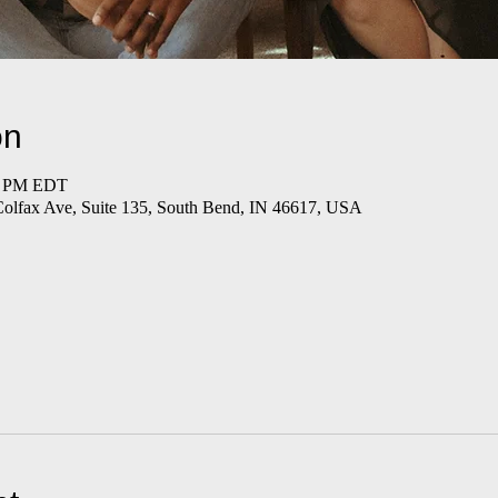
on
00 PM EDT
Colfax Ave, Suite 135, South Bend, IN 46617, USA