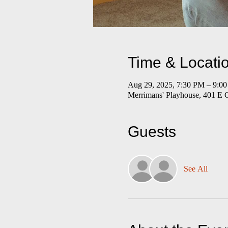
Time & Locati
Aug 29, 2025, 7:30 PM – 9:
Merrimans' Playhouse, 401 E 
Guests
See All