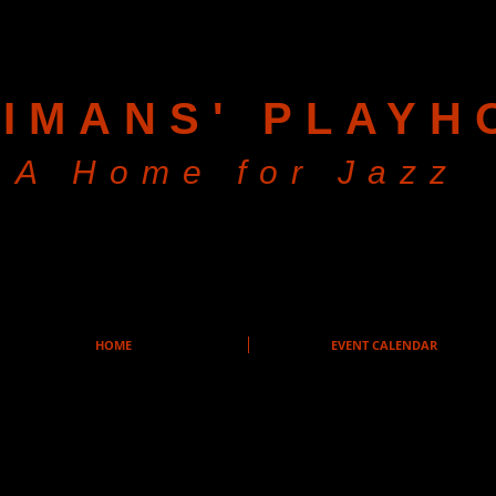
IMANS' PLAYH
A Home for Jazz
HOME
EVENT CALENDAR