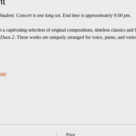
nt
udent. Concert is one long set. End time is approximately 9:00 pm.
a captivating selection of original compositions, timeless classics and 
 
Duos 2
. These works are uniquely arranged for voice, piano, and variou
com/
Price