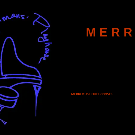
MERR
MERRIMUSE ENTERPRISES