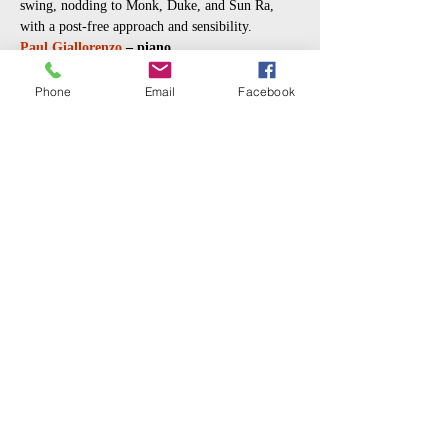
swing, nodding to Monk, Duke, and Sun Ra, 
with a post-free approach and sensibility.
Paul Giallorenzo
 – piano 
Mikel Patrick Avery
 – drums 
Jason Roebke
 – bass
Phone
Email
Facebook
Music video:  
https://youtu.be/ARKmSJngajk?
si=pb7oAHmXqfFg24Im
Read More >
Share This Event