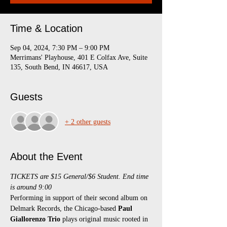
Time & Location
Sep 04, 2024, 7:30 PM – 9:00 PM
Merrimans' Playhouse, 401 E Colfax Ave, Suite
135, South Bend, IN 46617, USA
Guests
+ 2 other guests
About the Event
TICKETS are $15 General/$6 Student. End time 
is around 9:00
Performing in support of their second album on 
Delmark Records, the Chicago-based 
Paul 
Giallorenzo Trio
 plays original music rooted in 