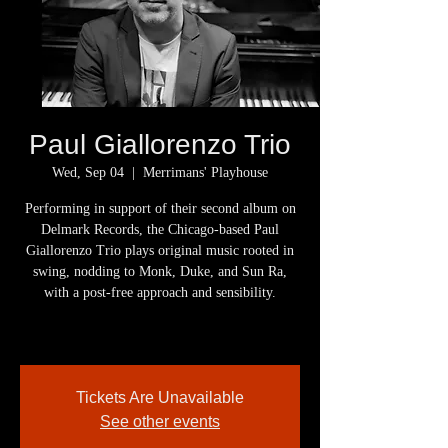
Paul Giallorenzo Trio
Wed, Sep 04
  |  
Merrimans' Playhouse
Performing in support of their second album on
Delmark Records, the Chicago-based Paul
Giallorenzo Trio plays original music rooted in
swing, nodding to Monk, Duke, and Sun Ra,
with a post-free approach and sensibility.
Tickets Are Unavailable
See other events