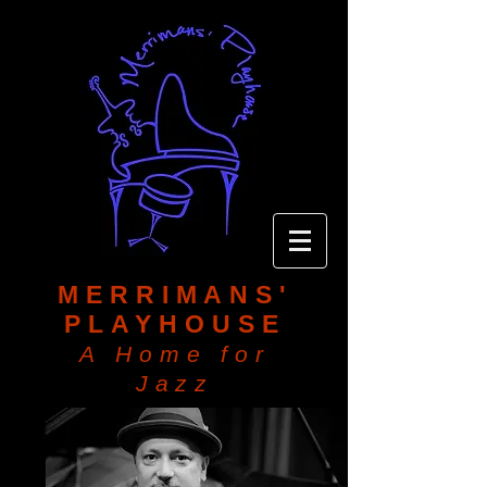
MERRIMANS'
PLAYHOUSE
A Home for
Jazz