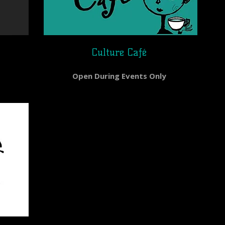
Culture Caƒé
Open During Events Only