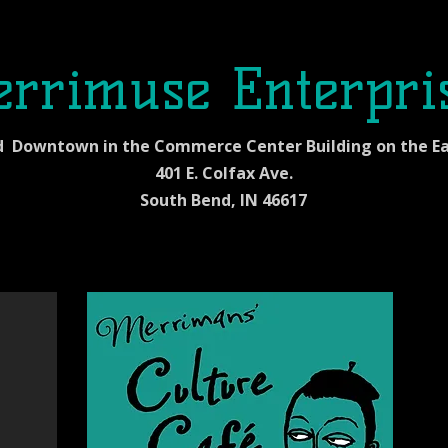
rrimuse Enterpri
d Downtown in the Commerce Center Building on the Ea
401 E. Colfax Ave.
South Bend, IN 46617