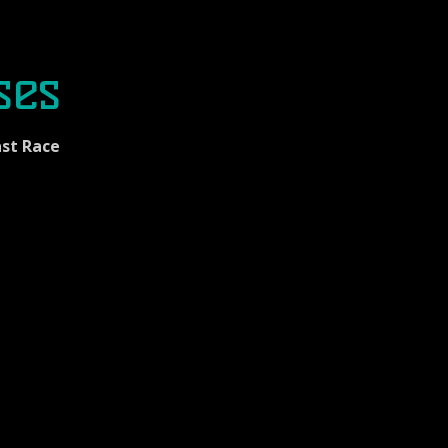
ses
st Race