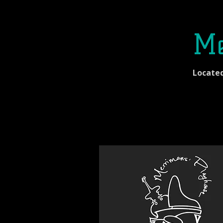
Me
Locate