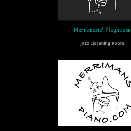
Merrimans' Playhouse
Jazz Listening Room